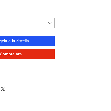
eix a la cistella
Compra ara
ico Xlance
– sustainable,
 Italian textile
le‑inspired print
in rich blue
ps
for minimal restriction and