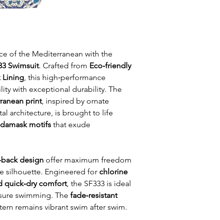
ce of the Mediterranean with the
333 Swimsuit
. Crafted from
Eco‑friendly
 Lining
, this high‑performance
ty with exceptional durability. The
ranean print
, inspired by ornate
al architecture, is brought to life
d damask motifs
that exude
back design
offer maximum freedom
 silhouette. Engineered for
chlorine
nd quick‑dry comfort
, the SF333 is ideal
leisure swimming. The
fade‑resistant
tern remains vibrant swim after swim.