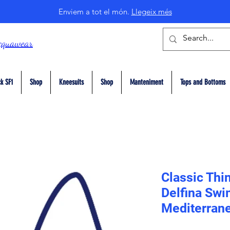
Enviem a tot el món.
Llegeix més
cquawear
k SF1
Shop
Kneesuits
Shop
Manteniment
Tops and Bottoms
Classic Thi
Delfina Swi
Mediterrane