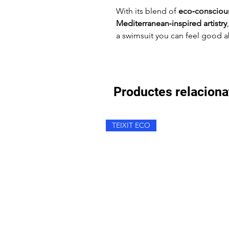
With its blend of
eco‑conscious
Mediterranean‑inspired artistry
a swimsuit you can feel good a
Productes relaciona
TEIXIT ECO