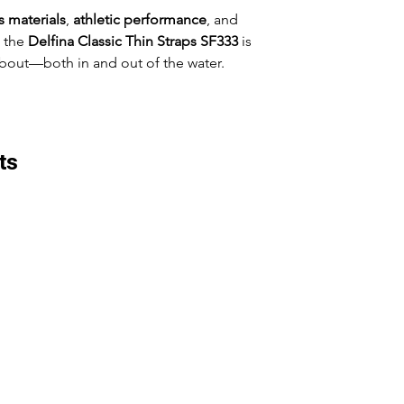
 materials
,
athletic performance
, and
, the
Delfina Classic Thin Straps SF333
is
bout—both in and out of the water.
ts