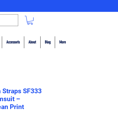
Accessoris
About
Blog
More
n Straps SF333
msuit –
an Print