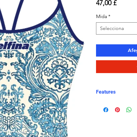
Price
47,00 £
Mida
*
Selecciona
Afeg
Features
Eco fabric Carv
high‑performance
Mediterranean ti
and white tones
Classic thin stra