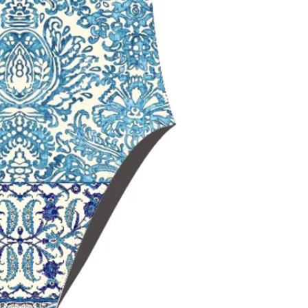
maximum should
Open‑back swim
range of motio
Black Lining
for
and a sleek, non
Chlorine‑resista
durability
Fade‑resistant 
over time
Ideal for
trainin
swimming
Delfina swimwe
worldwide