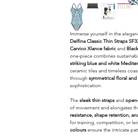
Immerse yourself in the elegan
Delfina Classic Thin Straps SF
Carvico Xlance fabric
and
Black
one‑piece combines sustainabili
striking blue and white Mediter
ceramic tiles and timeless coast
through
symmetrical floral an
sophistication.
The
sleek thin straps
and
open‑
of movement and elongates the
resistance, shape retention, a
for training, competition, or 
colours
ensure the intricate pat