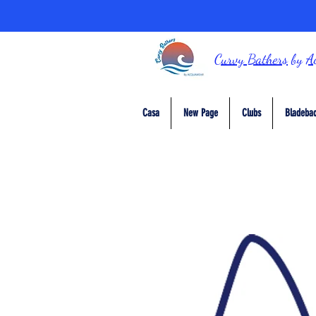
Curvy Bathers
by
A
Casa
New Page
Clubs
Bladebac