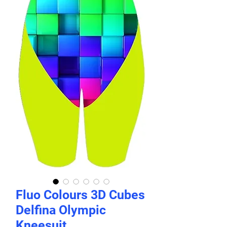
Fluo Colours 3D Cubes
Delfina Olympic
Kneesuit