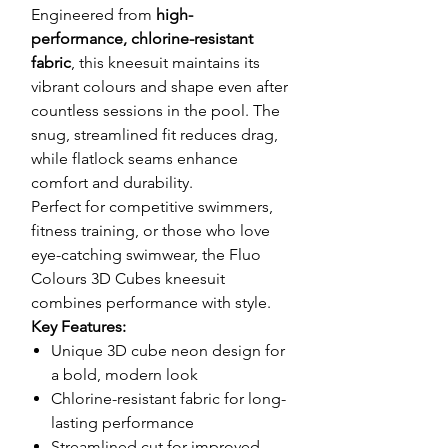
Engineered from
high-
performance, chlorine-resistant
fabric
, this kneesuit maintains its
vibrant colours and shape even after
countless sessions in the pool. The
snug, streamlined fit reduces drag,
while flatlock seams enhance
comfort and durability.
Perfect for competitive swimmers,
fitness training, or those who love
eye-catching swimwear, the Fluo
Colours 3D Cubes kneesuit
combines performance with style.
Key Features:
Unique 3D cube neon design for
a bold, modern look
Chlorine-resistant fabric for long-
lasting performance
Streamlined cut for improved