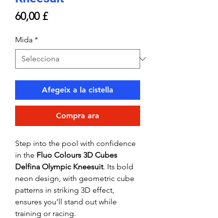
Price
60,00 £
Mida
*
Afegeix a la cistella
Compra ara
Step into the pool with confidence
in the
Fluo Colours 3D Cubes
Delfina Olympic Kneesuit
. Its bold
neon design, with geometric cube
patterns in striking 3D effect,
ensures you’ll stand out while
training or racing.