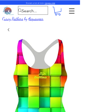
Enviem a tot el món.
Llegeix més
Curvy Bathers
by
Acquawear