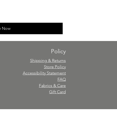
y Now
Policy
Shipping & Returns
Store Policy
Accessibility Statement
FAQ
Fabrics & Care
Gift Card