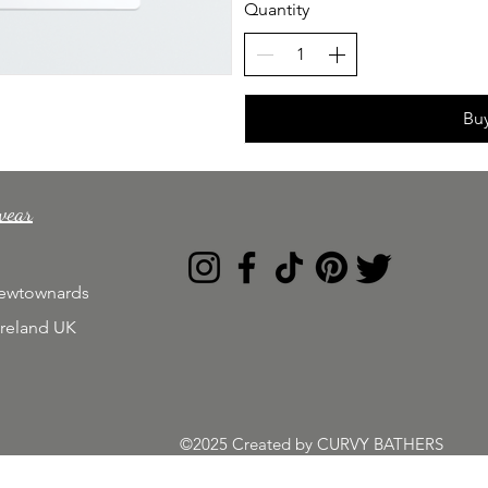
Quantity
Bu
wear
Newtownards
Ireland UK
©2025 Created by CURVY BATHERS