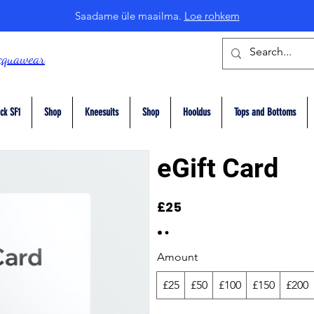
Saadame üle maailma.
Loe rohkem
cquawear
ck SF1
Shop
Kneesuits
Shop
Hooldus
Tops and Bottoms
eGift Card
£25
Amount
£25
£50
£100
£150
£200