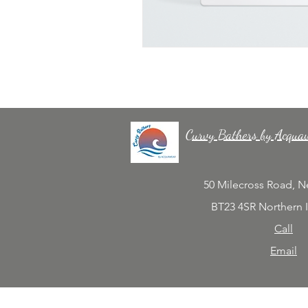
Curvy Bathers by Acqua
50 Milecross Road, 
BT23 4SR Northern 
Call
Email