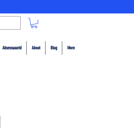
Aksessuaarid
About
Blog
More