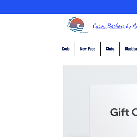
Curvy Bathers
by
A
Kodu
New Page
Clubs
Bladeba