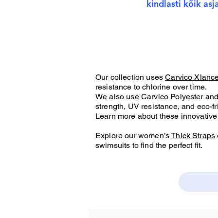
kindlasti kõik as
Our collection uses
Carvico Xlanc
resistance to chlorine over time.
We also use
Carvico Polyester
an
strength, UV resistance, and eco-fr
Learn more about these innovative 
Explore our women’s
Thick Straps
swimsuits to find the perfect fit.