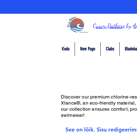
Curvy Bathers
by
A
Kodu
New Page
Clubs
Bladeba
Discover our premium chlorine-resis
Xlance®, an eco-friendly material,
our collection ensures comfort, prot
swimwear!
See on lõik. Sisu redigeerim