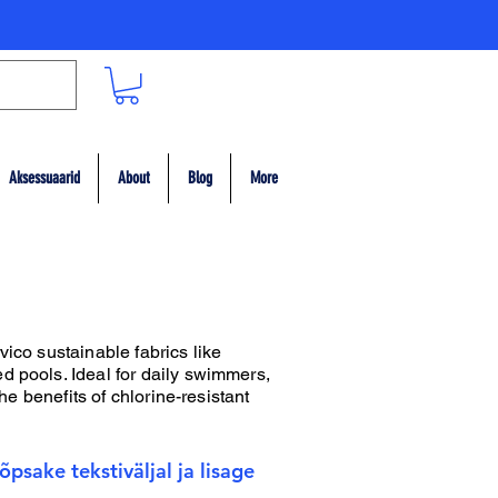
Aksessuaarid
About
Blog
More
vico sustainable fabrics like
d pools. Ideal for daily swimmers,
he benefits of chlorine-resistant
psake tekstiväljal ja lisage