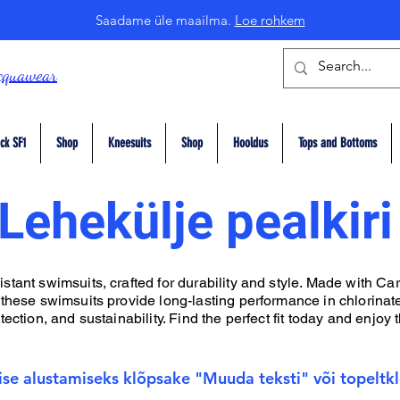
Saadame üle maailma.
Loe rohkem
cquawear
ck SF1
Shop
Kneesuits
Shop
Hooldus
Tops and Bottoms
Lehekülje pealkiri
tant swimsuits, crafted for durability and style. Made with Car
 these swimsuits provide long-lasting performance in chlorinate
ection, and sustainability. Find the perfect fit today and enjoy t
ise alustamiseks klõpsake "Muuda teksti" või topeltklõ