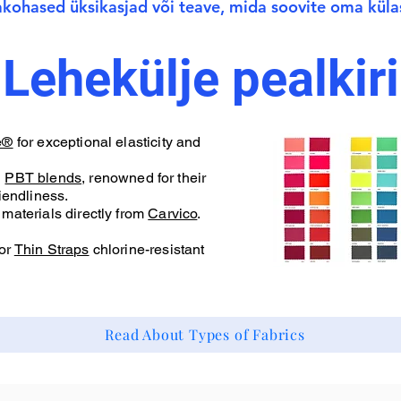
jakohased üksikasjad või teave, mida soovite oma küla
Lehekülje pealkiri
e®
for exceptional elasticity and
d
PBT blends
, renowned for their
iendliness.
materials directly from
Carvico
.
or
Thin Straps
chlorine-resistant
Read About Types of Fabrics