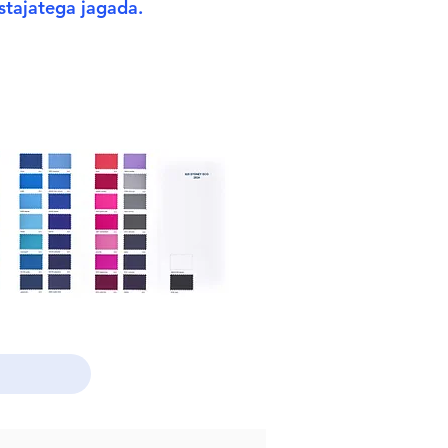
stajatega jagada.