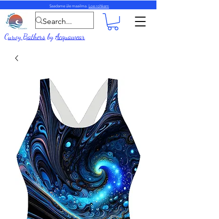
Saadame üle maailma.
Loe rohkem
Curvy Bathers
by
Acquawear