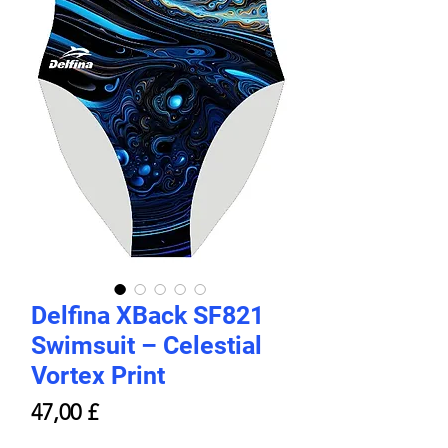
Delfina XBack SF821
Swimsuit – Celestial
Vortex Print
Price
47,00 £