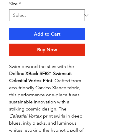
Size
*
Add to Cart
Buy Now
Swim beyond the stars with the
Delfina XBack SF821 Swimsuit –
Celestial Vortex Print
. Crafted from
eco‑friendly Carvico Xlance fabric,
this performance one‑piece fuses
sustainable innovation with a
striking cosmic design. The
Celestial Vortex
print swirls in deep
blues, inky blacks, and luminous
whites, evoking the hypnotic pull of