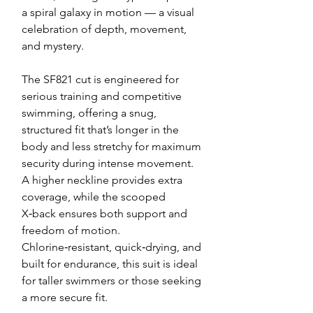
a spiral galaxy in motion — a visual
celebration of depth, movement,
and mystery.
The SF821 cut is engineered for
serious training and competitive
swimming, offering a snug,
structured fit that’s longer in the
body and less stretchy for maximum
security during intense movement.
A higher neckline provides extra
coverage, while the scooped
X‑back ensures both support and
freedom of motion.
Chlorine‑resistant, quick‑drying, and
built for endurance, this suit is ideal
for taller swimmers or those seeking
a more secure fit.