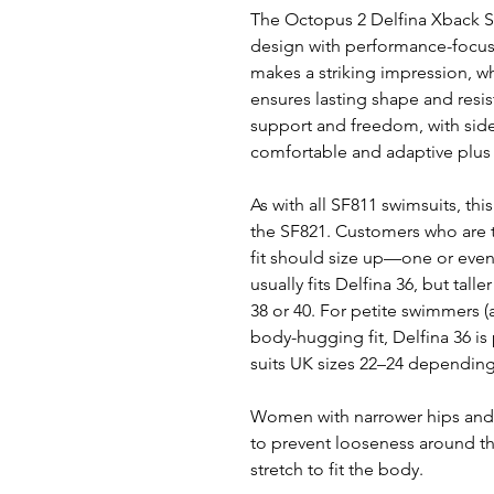
The Octopus 2 Delfina Xback S
design with performance-focus
makes a striking impression, wh
ensures lasting shape and resis
support and freedom, with side 
comfortable and adaptive plus s
As with all SF811 swimsuits, this 
the SF821. Customers who are ta
fit should size up—one or even
usually fits Delfina 36, but ta
38 or 40. For petite swimmers (
body-hugging fit, Delfina 36 is p
suits UK sizes 22–24 dependin
Women with narrower hips and 
to prevent looseness around the
stretch to fit the body.