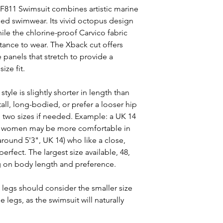
F811 Swimsuit combines artistic marine
ed swimwear. Its vivid octopus design
ile the chlorine-proof Carvico fabric
tance to wear. The Xback cut offers
panels that stretch to provide a
ize fit.
style is slightly shorter in length than
ll, long-bodied, or prefer a looser hip
 two sizes if needed. Example: a UK 14
ller women may be more comfortable in
around 5'3", UK 14) who like a close,
erfect. The largest size available, 48,
g on body length and preference.
legs should consider the smaller size
 legs, as the swimsuit will naturally