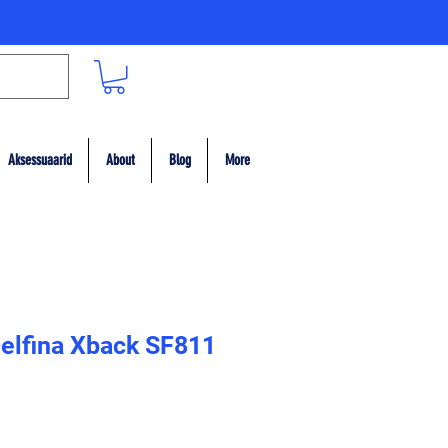
Aksessuaarid
About
Blog
More
elfina Xback SF811