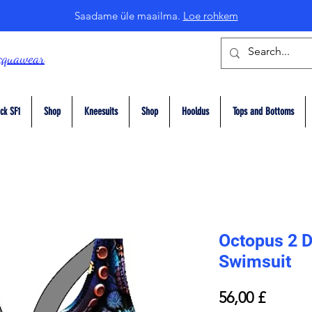
Saadame üle maailma.
Loe rohkem
cquawear
ck SF1
Shop
Kneesuits
Shop
Hooldus
Tops and Bottoms
Octopus 2 D
Swimsuit
Price
56,00 £