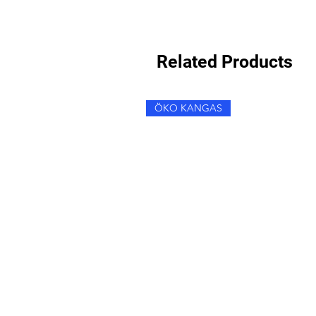
Related Products
ÖKO KANGAS