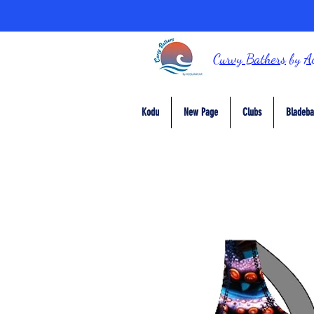
Curvy Bathers
by
A
Kodu
New Page
Clubs
Bladeba