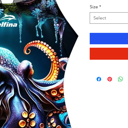
Size
*
Select