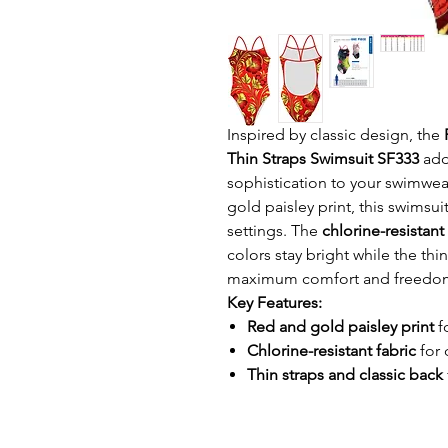
Inspired by classic design, the
Thin Straps Swimsuit SF333
add
sophistication to your swimwear
gold paisley print, this swimsu
settings. The
chlorine-resistant
colors stay bright while the thi
maximum comfort and freedo
Key Features:
Red and gold paisley print
f
Chlorine-resistant fabric
for 
Thin straps and classic back