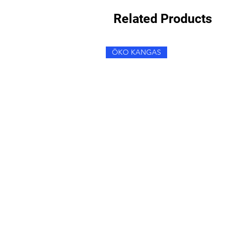
Related Products
ÖKO KANGAS