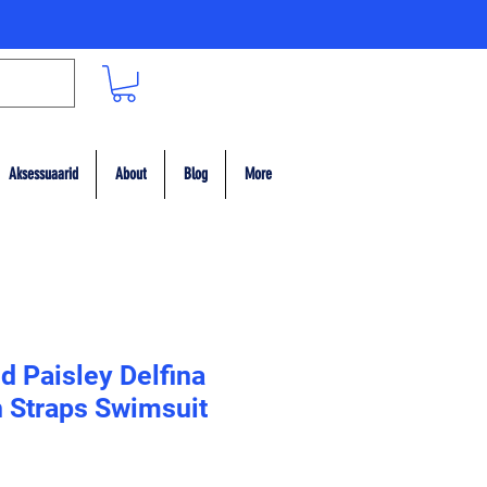
Aksessuaarid
About
Blog
More
d Paisley Delfina
n Straps Swimsuit