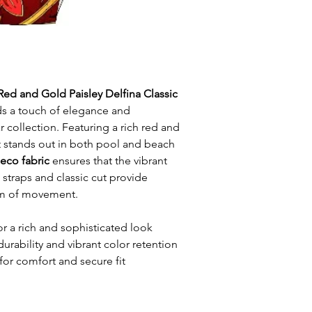
Red and Gold Paisley Delfina Classic
s a touch of elegance and
 collection. Featuring a rich red and
it stands out in both pool and beach
 eco fabric
ensures that the vibrant
n straps and classic cut provide
m of movement.
or a rich and sophisticated look
durability and vibrant color retention
for comfort and secure fit