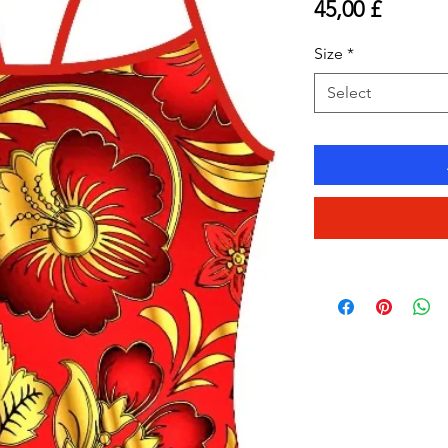
Price
45,00 £
Size
*
Select