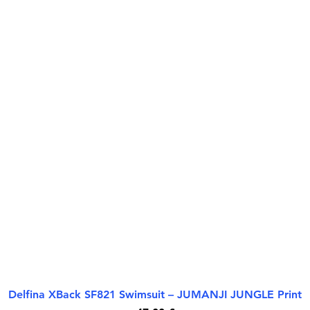
Delfina XBack SF821 Swimsuit – JUMANJI JUNGLE Print
Quick View