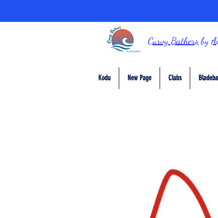
Curvy Bathers
by
A
Kodu
New Page
Clubs
Bladeba