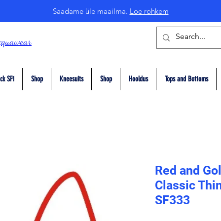
Saadame üle maailma.
Loe rohkem
cquawear
ck SF1
Shop
Kneesuits
Shop
Hooldus
Tops and Bottoms
Red and Gol
Classic Thi
SF333