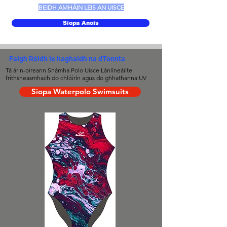
BEIDH AMHÁIN LEIS AN UISCE
Siopa Anois
Faigh Réidh le haghaidh na dTonnta
Tá ár n-oireann Snámha Polo Uisce Lánlíneáilte
frithsheasmhach do chlóirín agus do ghhathanna UV
Siopa Waterpolo Swimsuits