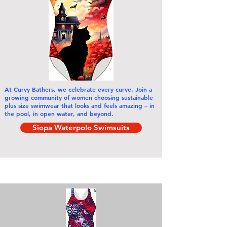
At Curvy Bathers,
we celebrate every curve
. Join a
growing community of women choosing sustainable
plus size swimwear that looks and feels amazing – in
the pool, in open water, and beyond.
Siopa Waterpolo Swimsuits
Siopa De réir Catagóirí