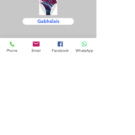
Gabhálais
Phone
Email
Facebook
WhatsApp
Trealamh
Cothabháil