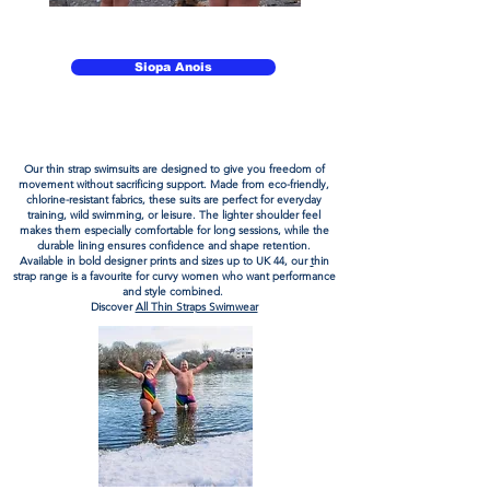
Éadaí Snámha Inbhuanaithe Fabraic Éicea-chairdiúil
don Snámh Fiáin Uisce Oscailte Foirfe
Siopa Anois
Éadaí Snámha Inbhuanaithe Fabraic Éicea-chairdiúil
don Snámh Fiáin Uisce Oscailte Foirfe
Our
thin strap swimsuits
are designed to give you freedom of
movement without sacrificing support. Made from
eco-friendly
,
chlorine-resistant
fabrics
, these suits are perfect for everyday
training, wild swimming, or leisure. The lighter shoulder feel
makes them especially comfortable for long sessions, while the
durable lining ensures confidence and shape retention.
Available in bold designer prints and sizes up to UK 44, our
t
hin
strap
range is a favourite for curvy women who want performance
and style combined.
Discover
All Thin Straps Swimwear