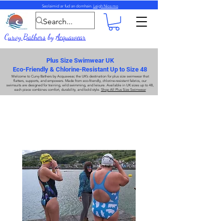
Seolaimid ar fud an domhain.
Leigh Nios mo
Curvy Bathers
by
Acquawear
Plus Size Swimwear UK
Eco-Friendly & Chlorine-Resistant Up to Size 48
Welcome to
Curvy Bathers
by
Acquawear
, the UK’s destination for
plus size swimwear
that
flatters, supports, and empowers. Made from
eco-friendly, chlorine-resistant fabrics
, our
swimsuits are designed for training, wild swimming, and leisure. Available in UK sizes up to 48,
each piece combines comfort, durability, and bold style.
Shop All Plus Size Swimwear
Méideanna Plus Éadaí Snámha
Méideanna Plus Éadaí Snámha
Amharc ar ár gcruth is coitianta, Xback SF811