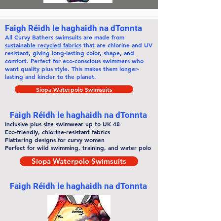
Faigh Réidh le haghaidh na dTonnta
All
Curvy Bathers
swimsuits are made from
sustainable recycled fabrics
that are chlorine and UV
resistant, giving long-lasting color, shape, and
comfort. Perfect for eco-conscious swimmers who
want quality plus style. This makes them
longer-
lasting
and kinder to the planet.
Siopa Waterpolo Swimsuits
Faigh Réidh le haghaidh na dTonnta
Inclusive plus size swimwear up to UK 48
Eco-friendly, chlorine-resistant fabrics
Flattering designs for curvy women
Perfect for wild swimming, training, and water polo
Siopa Waterpolo Swimsuits
Faigh Réidh le haghaidh na dTonnta