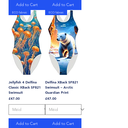
Add to Cart
Add to Cart
ECO fabraic
ECO fabraic
Jellyfish 4 Delfina
Delfina XBack SF821
Classic XBack SF821
Swimsuit – Arctic
Swimsuit
Guardian Print
Price
Price
£47.00
£47.00
Add to Cart
Add to Cart