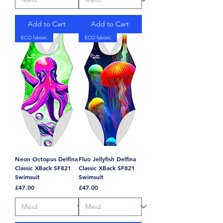
Add to Cart
Add to Cart
ECO fabraic
ECO fabraic
Neon Octopus Delfina
Fluo Jellyfish Delfina
Classic XBack SF821
Classic XBack SF821
Swimsuit
Swimsuit
Price
Price
£47.00
£47.00