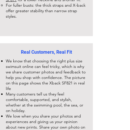
For fuller busts: the thick straps and X-back
offer greater stability than narrow strap
styles.
Real Customers, Real Fit
We know that choosing the right plus size
swimsuit online can feel tricky, which is why
we share customer photos and feedback to
help you shop with confidence. The picture
on this page shows the
Xback SF821
in real
life
Many customers tell us they feel
comfortable, supported, and stylish,
whether at the swimming pool, the sea, or
on holiday.
We love when you share your photos and
experiences and giving us your opinion
about new prints. Share your own photo on