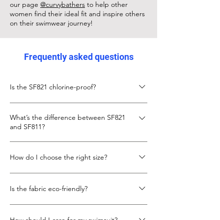
our page
@curvybathers
to help other
women find their ideal fit and inspire others
on their swimwear journey!
Frequently asked questions
Is the SF821 chlorine-proof?
Yes, the SF821 is made from chlorine-proof
What’s the difference between SF821
Italian Carvico XLANCE fabric, designed to
and SF811?
keep its fit and colour even with frequent
pool use.
The SF811 is slightly shorter in body length
How do I choose the right size?
with a lower neckline. The SF821 gives more
torso length and coverage, with the same
Check the size chart below. If you’re
secure X-back design.
Is the fabric eco-friendly?
between sizes, go up for more torso room.
We also recommend looking at our
Yes, SF821 uses recycled fibres in its Carvico
customer photo to see real fit example.