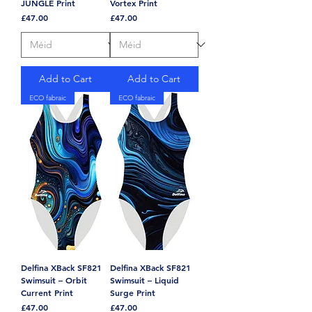
JUNGLE Print
Vortex Print
Price
Price
£47.00
£47.00
Add to Cart
Add to Cart
ECO fabraic
ECO fabraic
Delfina XBack SF821
Delfina XBack SF821
Swimsuit – Orbit
Swimsuit – Liquid
Current Print
Surge Print
Price
Price
£47.00
£47.00