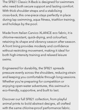
The SF821 Classic X‑Back is designed for swimmers
who need both secure support and lasting comfort.
With thick shoulder straps and a stabilising
cross‑back, this one‑piece stays perfectly in place
during lap swimming, aqua fitness, triathlon training,
and holidays by the pool.
Made from Italian Carvico XLANCE eco fabric, it is
chlorine‑resistant, quick‑drying, and colourfast,
retaining its shape and vibrancy season after season.
A front lining provides modesty and confidence
without restricting movement, making it ideal for
both high‑intensity training and relaxed leisure
swims.
Engineered for durability, the SF821 spreads
pressure evenly across the shoulders, reducing strain
and keeping you comfortable through long sessions.
Whether you’re preparing for competition or
enjoying open‑water adventures, this swimsuit is
eco‑friendly, supportive, and built to last.
Discover our full SF821 collection, from playful
animal prints to bold abstract designs, all crafted
with the same chlorine‑proof performance fabric.