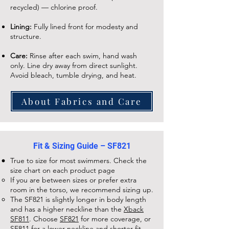
recycled) — chlorine proof.
Lining:
Fully lined front for modesty and
structure.
Care:
Rinse after each swim, hand wash
only. Line dry away from direct sunlight.
Avoid bleach, tumble drying, and heat.
About Fabrics and Care
Fit & Sizing Guide – SF821
True to size for most swimmers. Check the
size chart on each
product page
If you are between sizes or prefer extra
room in the torso, we recommend sizing up.
The
SF821
is slightly longer in body length
and has a higher neckline than the
Xback
SF811
. Choose
SF821
for more coverage, or
SF811
for a lower neckline and shorter fit.