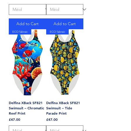
Add to Cart
Add to Cart
ECO fabraic
ECO fabraic
Delfina XBack SF821
Delfina XBack SF821
Swimsuit – Chromatic
Swimsuit – Tide
Reef Print
Parade Print
Price
Price
£47.00
£47.00