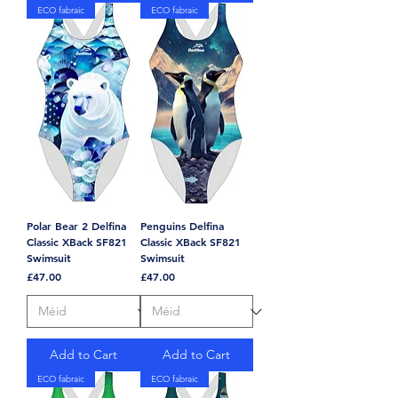
ECO fabraic
ECO fabraic
Polar Bear 2 Delfina
Penguins Delfina
Classic XBack SF821
Classic XBack SF821
Swimsuit
Swimsuit
Price
Price
£47.00
£47.00
Add to Cart
Add to Cart
ECO fabraic
ECO fabraic