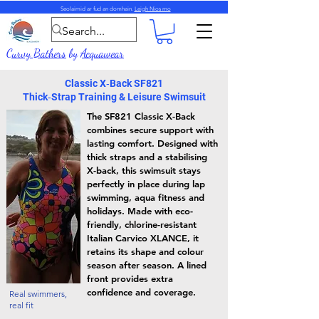
Seolaimid ar fud an domhain.
Leigh Nios mo
Curvy Bathers
by
Acquawear
Classic X‑Back SF821
Thick‑Strap Training & Leisure Swimsuit
The SF821 Classic X-Back
combines secure support with
lasting comfort. Designed with
thick straps and a stabilising
X-back, this swimsuit stays
perfectly in place during lap
swimming, aqua fitness and
holidays. Made with eco-
friendly, chlorine-resistant
Italian Carvico XLANCE, it
retains its shape and colour
season after season. A lined
front provides extra
confidence and coverage.
Real swimmers,
real fit