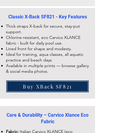
Classic X-Back SF821 - Key Features
Thick straps X-back for secure, stay-put
support.
Chlorine-resistant, eco Carvico XLANCE
fabric - built for daily pool use.
Lined front for shape and modesty.
Ideal for training, aqua classes, all aquatic
practice and beach days.
Available in multiple prints — browse gallery
& social media photos.
Buy XBack SF821
Care & Durability – Carvico Xlance Eco
Fabric
Fabric:
Italian Carvico XLANCE (eco