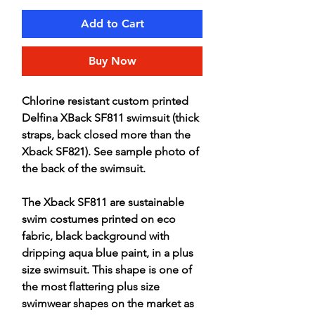
Add to Cart
Buy Now
Chlorine resistant custom printed
Delfina XBack SF811 swimsuit (thick
straps, back closed more than the
Xback SF821). See sample photo of
the back of the swimsuit.
The Xback SF811 are sustainable
swim costumes printed on eco
fabric, black background with
dripping aqua blue paint, in a plus
size swimsuit. This shape is one of
the most flattering plus size
swimwear shapes on the market as