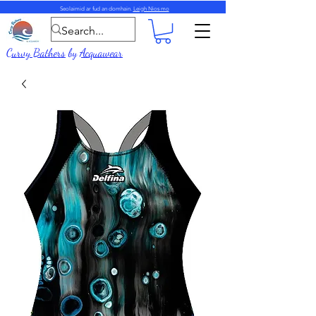
Seolaimid ar fud an domhain.
Leigh Nios mo
Curvy Bathers
by
Acquawear