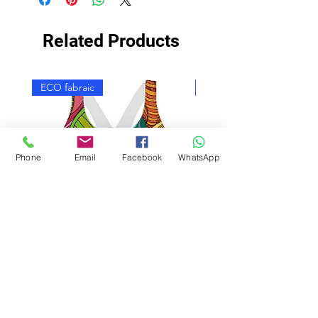
Related Products
ECO fabraic
ECO fabraic
Phone
Email
Facebook
WhatsApp