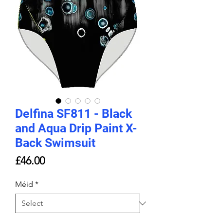
Delfina SF811 - Black
and Aqua Drip Paint X-
Back Swimsuit
Price
£46.00
Méid
*