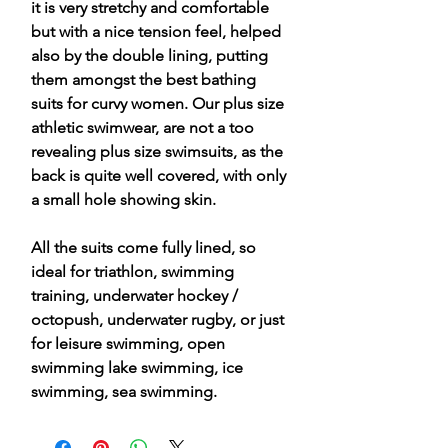
it is very stretchy and comfortable
but with a nice tension feel, helped
also by the double lining, putting
them amongst the best bathing
suits for curvy women. Our plus size
athletic swimwear, are not a too
revealing plus size swimsuits, as the
back is quite well covered, with only
a small hole showing skin.
All the suits come fully lined, so
ideal for triathlon, swimming
training, underwater hockey /
octopush, underwater rugby, or just
for leisure swimming, open
swimming lake swimming, ice
swimming, sea swimming.