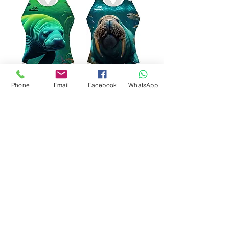
Phone
Email
Facebook
WhatsApp
Manatee Delfina
Walrus Delfina Classic
Classic XBack SF821
XBack SF821 Swimsuit
Swimsuit
가격
£47.00
가격
£47.00
카트에 추가
카트에 추가
LAST PIECE
BLACK LINING