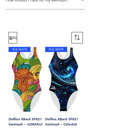
How should I care for my swimsuit?
XLANCE fabric, making it both
performance-driven and sustainable.
Rinse immediately after use, hand wash
gently with mild detergent, and line dry in
the shade. Avoid wringing, tumble drying,
and bleach.
필터
에코 패브릭
에코 패브릭
Delfina XBack SF821
Delfina XBack SF821
Swimsuit – JUMANJI
Swimsuit – Celestial