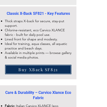
Classic X-Back SF821 - Key Features
Thick straps X-back for secure, stay-put
support.
Chlorine-resistant, eco Carvico XLANCE
fabric - built for daily pool use.
Lined front for shape and modesty.
Ideal for training, aqua classes, all aquatic
practice and beach days.
Available in multiple prints — browse gallery
& social media photos.
Buy XBack SF821
Care & Durability – Carvico Xlance Eco
Fabric
Fabric:
Italian Carvico XLANCE (eco