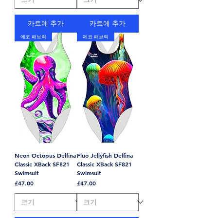
카트에 추가
카트에 추가
에코 패브릭
에코 패브릭
Neon Octopus Delfina
Fluo Jellyfish Delfina
Classic XBack SF821
Classic XBack SF821
Swimsuit
Swimsuit
가격
가격
£47.00
£47.00