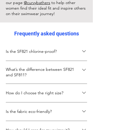
our page
@curvybathers
to help other
women find their ideal fit and inspire others
on their swimwear journey!
Frequently asked questions
Is the SF821 chlorine-proof?
Yes, the SF821 is made from chlorine-proof
What’s the difference between SF821
Italian Carvico XLANCE fabric, designed to
and SF811?
keep its fit and colour even with frequent
pool use.
The SF811 is slightly shorter in body length
How do I choose the right size?
with a lower neckline. The SF821 gives more
torso length and coverage, with the same
Check the size chart below. If you’re
secure X-back design.
Is the fabric eco-friendly?
between sizes, go up for more torso room.
We also recommend looking at our
Yes, SF821 uses recycled fibres in its Carvico
customer photo to see real fit example.