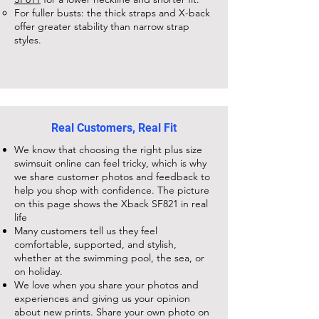
For fuller busts: the thick straps and X-back
offer greater stability than narrow strap
styles.
Real Customers, Real Fit
We know that choosing the right plus size
swimsuit online can feel tricky, which is why
we share customer photos and feedback to
help you shop with confidence. The picture
on this page shows the
Xback SF821
in real
life
Many customers tell us they feel
comfortable, supported, and stylish,
whether at the swimming pool, the sea, or
on holiday.
We love when you share your photos and
experiences and giving us your opinion
about new prints. Share your own photo on