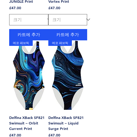
JUNGLE Print
Vortex Print
가격
가격
£47.00
£47.00
카트에 추가
카트에 추가
에코 패브릭
에코 패브릭
Delfina XBack SF821
Delfina XBack SF821
Swimsuit – Orbit
Swimsuit – Liquid
Current Print
Surge Print
가격
가격
£47.00
£47.00