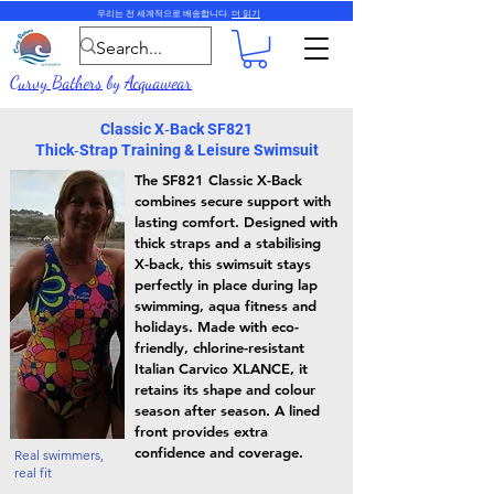
우리는 전 세계적으로 배송합니다.
더 읽기
Curvy Bathers
by
Acquawear
Classic X‑Back SF821
Thick‑Strap Training & Leisure Swimsuit
The SF821 Classic X-Back
combines secure support with
lasting comfort. Designed with
thick straps and a stabilising
X-back, this swimsuit stays
perfectly in place during lap
swimming, aqua fitness and
holidays. Made with eco-
friendly, chlorine-resistant
Italian Carvico XLANCE, it
retains its shape and colour
season after season. A lined
front provides extra
confidence and coverage.
Real swimmers,
real fit