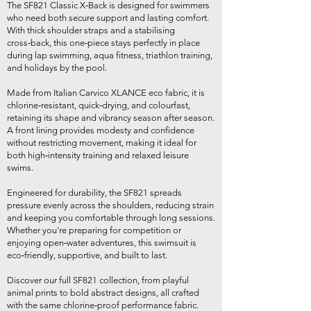
The SF821 Classic X‑Back is designed for swimmers
who need both secure support and lasting comfort.
With thick shoulder straps and a stabilising
cross‑back, this one‑piece stays perfectly in place
during lap swimming, aqua fitness, triathlon training,
and holidays by the pool.
Made from Italian Carvico XLANCE eco fabric, it is
chlorine‑resistant, quick‑drying, and colourfast,
retaining its shape and vibrancy season after season.
A front lining provides modesty and confidence
without restricting movement, making it ideal for
both high‑intensity training and relaxed leisure
swims.
Engineered for durability, the SF821 spreads
pressure evenly across the shoulders, reducing strain
and keeping you comfortable through long sessions.
Whether you’re preparing for competition or
enjoying open‑water adventures, this swimsuit is
eco‑friendly, supportive, and built to last.
Discover our full SF821 collection, from playful
animal prints to bold abstract designs, all crafted
with the same chlorine‑proof performance fabric.