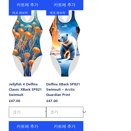
카트에 추가
카트에 추가
에코 패브릭
에코 패브릭
Jellyfish 4 Delfina
Delfina XBack SF821
Classic XBack SF821
Swimsuit – Arctic
Swimsuit
Guardian Print
가격
가격
£47.00
£47.00
카트에 추가
카트에 추가