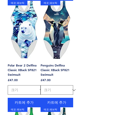
에코 패브릭
에코 패브릭
Polar Bear 2 Delfina
Penguins Delfina
Classic XBack SF821
Classic XBack SF821
Swimsuit
Swimsuit
가격
가격
£47.00
£47.00
카트에 추가
카트에 추가
에코 패브릭
에코 패브릭