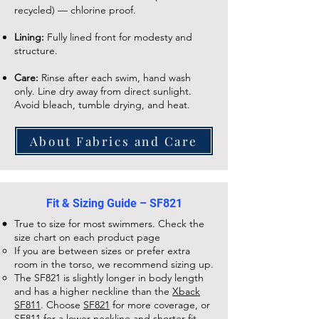
recycled) — chlorine proof.
Lining:
Fully lined front for modesty and
structure.
Care:
Rinse after each swim, hand wash
only. Line dry away from direct sunlight.
Avoid bleach, tumble drying, and heat.
About Fabrics and Care
Fit & Sizing Guide – SF821
True to size for most swimmers. Check the
size chart on each
product page
If you are between sizes or prefer extra
room in the torso, we recommend sizing up.
The
SF821
is slightly longer in body length
and has a higher neckline than the
Xback
SF811
. Choose
SF821
for more coverage, or
SF811
for a lower neckline and shorter fit.