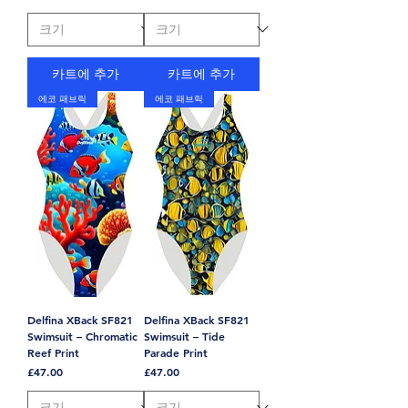
카트에 추가
카트에 추가
에코 패브릭
에코 패브릭
Delfina XBack SF821
Delfina XBack SF821
Swimsuit – Chromatic
Swimsuit – Tide
Reef Print
Parade Print
가격
가격
£47.00
£47.00