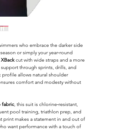
 swimmers who embrace the darker side
n season or simply your year‑round
c XBack
cut with wide straps and a more
support through sprints, drills, and
profile allows natural shoulder
nsures comfort and modesty without
 fabric
, this suit is chlorine‑resistant,
uent pool training, triathlon prep, and
 print makes a statement in and out of
who want performance with a touch of