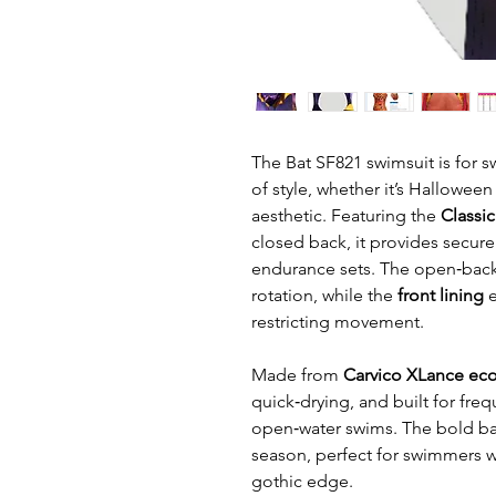
The Bat SF821 swimsuit is for
of style, whether it’s Hallowee
aesthetic. Featuring the
Classi
closed back, it provides secure 
endurance sets. The open‑back 
rotation, while the
front lining
e
restricting movement.
Made from
Carvico XLance eco
quick‑drying, and built for freq
open‑water swims. The bold bat
season, perfect for swimmers 
gothic edge.