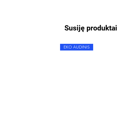
Susiję produktai
EKO AUDINIS