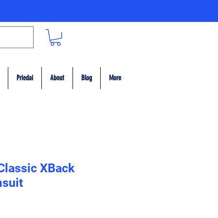
Priedai
About
Blog
More
 Classic XBack
suit
ce