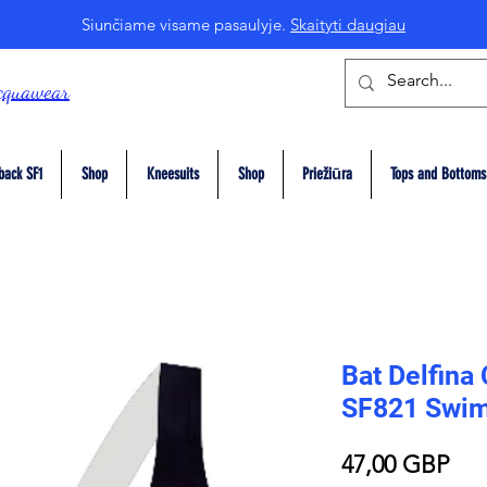
Siunčiame visame pasaulyje.
Skaityti daugiau
cquawear
back SF1
Shop
Kneesuits
Shop
Priežiūra
Tops and Bottoms
Bat Delfina
SF821 Swim
Pri
47,00 GBP