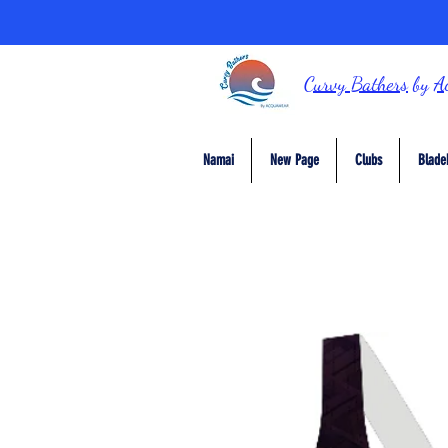
Curvy Bathers
by
A
Namai
New Page
Clubs
Blade