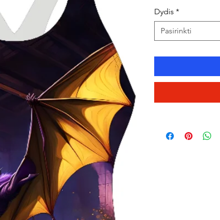
Dydis
*
Pasirinkti