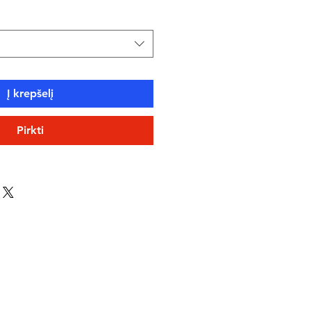
Į krepšelį
Pirkti