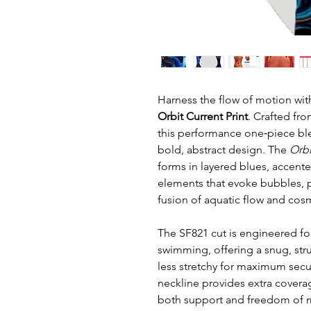
Harness the flow of motion wit
Orbit Current Print
. Crafted fro
this performance one‑piece ble
bold, abstract design. The
Orbi
forms in layered blues, accente
elements that evoke bubbles, pl
fusion of aquatic flow and cos
The SF821 cut is engineered fo
swimming, offering a snug, stru
less stretchy for maximum secu
neckline provides extra cover
both support and freedom of mo