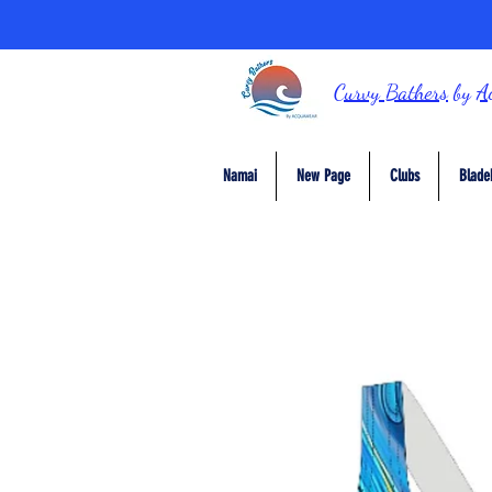
Curvy Bathers
by
A
Namai
New Page
Clubs
Blade