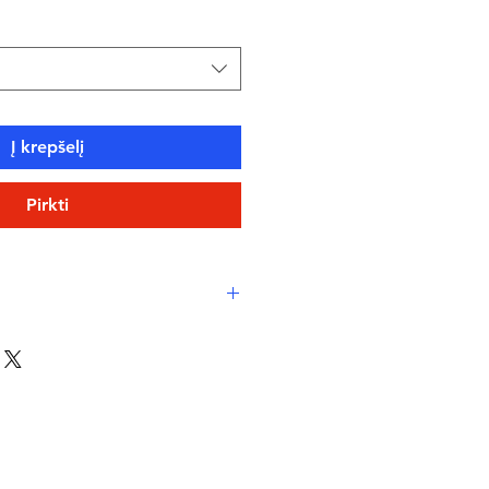
Į krepšelį
Pirkti
co Xlance – sustainable,
 Italian textile
int – abstract wave design in
th orange and white circular
 fit – longer in the body, less