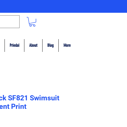
Priedai
About
Blog
More
ack SF821 Swimsuit
ent Print
ce