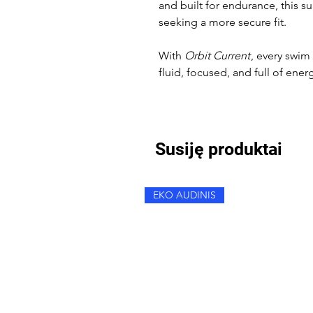
and built for endurance, this su
seeking a more secure fit.
With
Orbit Current
, every swi
fluid, focused, and full of ener
Susiję produktai
EKO AUDINIS