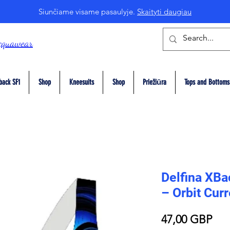
Siunčiame visame pasaulyje.
Skaityti daugiau
cquawear
back SF1
Shop
Kneesuits
Shop
Priežiūra
Tops and Bottoms
Delfina XB
– Orbit Curr
Pri
47,00 GBP