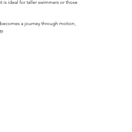
it is ideal for taller swimmers or those
m becomes a journey through motion,
gy.