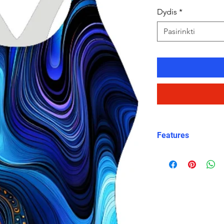
Dydis
*
Pasirinkti
Features
Eco fabric Carvi
high‑performance
Orbit Current pr
layered blues wi
accents
Snug, structured