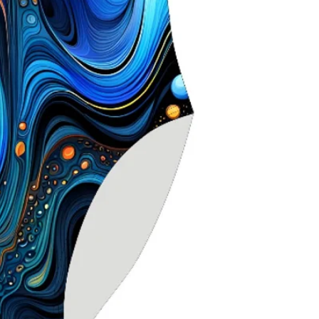
stretch for sec
Higher neckline
Scooped X‑back
movement
Chlorine‑resistan
durability
Ideal for seriou
competitive use
Especially suite
seeking extra s
Delfina swimwea
worldwide