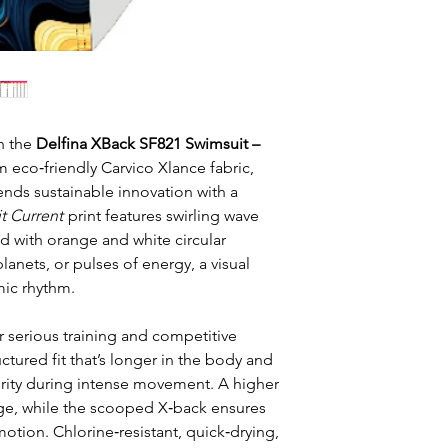
h the
Delfina XBack SF821 Swimsuit –
m eco‑friendly Carvico Xlance fabric,
nds sustainable innovation with a
t Current
print features swirling wave
d with orange and white circular
anets, or pulses of energy, a visual
mic rhythm.
r serious training and competitive
ctured fit that’s longer in the body and
rity during intense movement. A higher
age, while the scooped X‑back ensures
tion. Chlorine‑resistant, quick‑drying,