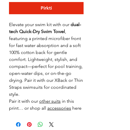
Pirkti
Elevate your swim kit with our
dual-
tech Quick-Dry Swim Towel
,
featuring a printed microfiber front
for fast water absorption and a soft
100% cotton back for gentle
comfort. Lightweight, stylish, and
compact—perfect for pool training,
open-water dips, or on-the-go
drying. Pair it with our XBack or Thin
Straps swimsuits for coordinated
style.
Pair it with our
other suits
in this
print… or shop all
accessories
here