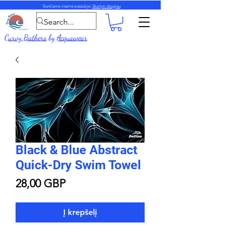
Siunčiame visame pasaulyje.
Skaityti daugiau
Curvy Bathers
by
Acquawear
Black & Blue Abstract
Quick-Dry Swim Towel
Price
28,00 GBP
Į krepšelį