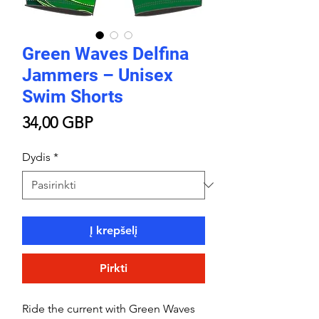
Green Waves Delfina
Jammers – Unisex
Swim Shorts
Price
34,00 GBP
Dydis
*
Į krepšelį
Pirkti
Ride the current with Green Waves