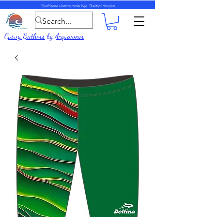
Siunčiame visame pasaulyje.
Skaityti daugiau
Curvy Bathers
by
Acquawear