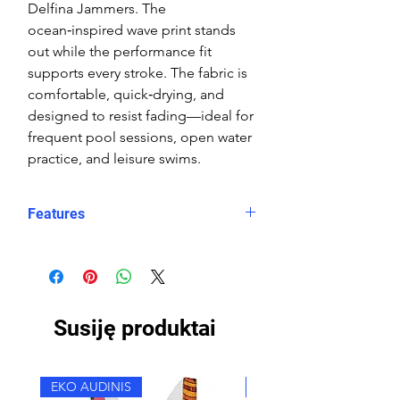
Delfina Jammers. The
ocean‑inspired wave print stands
out while the performance fit
supports every stroke. The fabric is
comfortable, quick‑drying, and
designed to resist fading—ideal for
frequent pool sessions, open water
practice, and leisure swims.
Features
Fit: Unisex, streamlined comfort
Material: Chlorine-resistant, high-
performance Carvico XLance eco
fabric
Susiję produktai
Features: Quick-drying, durable,
breathable fabric, fade-resistant
Uses: Ideal for swimming, water
EKO AUDINIS
EKO AUDINIS
sports, or leisure wear