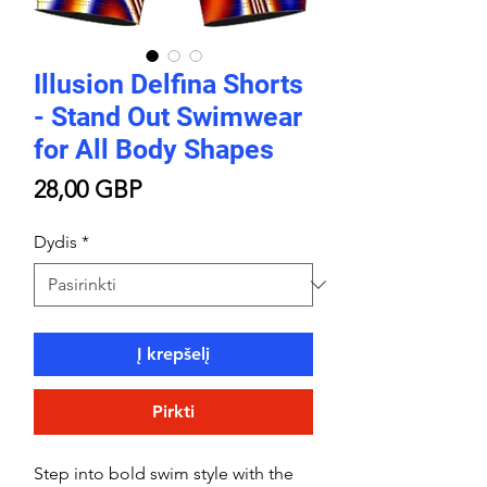
Illusion Delfina Shorts
- Stand Out Swimwear
for All Body Shapes
Price
28,00 GBP
Dydis
*
Į krepšelį
Pirkti
Step into bold swim style with the