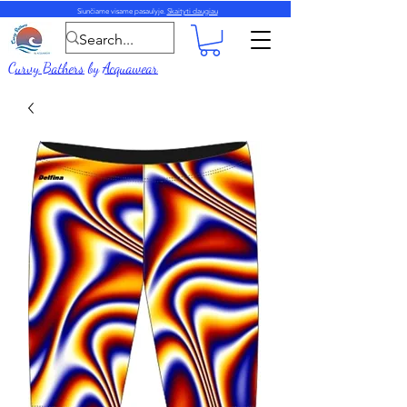
Siunčiame visame pasaulyje.
Skaityti daugiau
Curvy Bathers
by
Acquawear