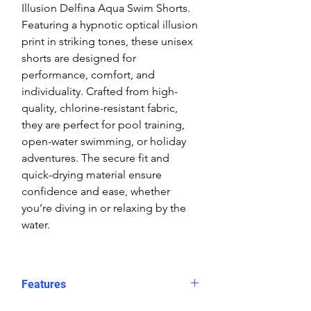
Illusion Delfina Aqua Swim Shorts.
Featuring a hypnotic optical illusion
print in striking tones, these unisex
shorts are designed for
performance, comfort, and
individuality. Crafted from high-
quality, chlorine-resistant fabric,
they are perfect for pool training,
open-water swimming, or holiday
adventures. The secure fit and
quick-drying material ensure
confidence and ease, whether
you’re diving in or relaxing by the
water.
Features
Fit: Unisex, streamlined comfort