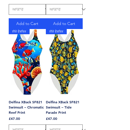
Add to Cart
Add to Cart
ਈਕੋ ਫੈਬਰਿਕ
ਈਕੋ ਫੈਬਰਿਕ
Delfina XBack SF821
Delfina XBack SF821
Swimsuit – Chromatic
Swimsuit – Tide
Reef Print
Parade Print
Price
Price
£47.00
£47.00