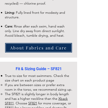
recycled) — chlorine proof.
Lining:
Fully lined front for modesty and
structure.
Care:
Rinse after each swim, hand wash
only. Line dry away from direct sunlight.
Avoid bleach, tumble drying, and heat.
About Fabrics and Care
Fit & Sizing Guide – SF821
True to size for most swimmers. Check the
size chart on each
product page
If you are between sizes or prefer extra
room in the torso, we recommend sizing up.
The
SF821
is slightly longer in body length
and has a higher neckline than the
Xback
SF811
. Choose
SF821
for more coverage, or
SF811
for a lower neckline and shorter fit.