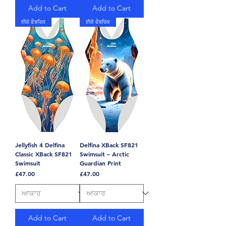
Add to Cart
Add to Cart
ਈਕੋ ਫੈਬਰਿਕ
ਈਕੋ ਫੈਬਰਿਕ
Jellyfish 4 Delfina
Delfina XBack SF821
Classic XBack SF821
Swimsuit – Arctic
Swimsuit
Guardian Print
Price
Price
£47.00
£47.00
Add to Cart
Add to Cart