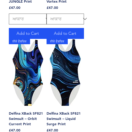
JUNGLE Print
Vortex Print
Price
Price
£47.00
£47.00
Add to Cart
Add to Cart
ਈਕੋ ਫੈਬਰਿਕ
ਈਕੋ ਫੈਬਰਿਕ
Delfina XBack SF821
Delfina XBack SF821
Swimsuit – Orbit
Swimsuit – Liquid
Current Print
Surge Print
Price
Price
£47.00
£47.00