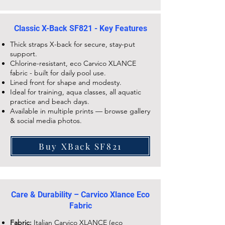
Classic X-Back SF821 - Key Features
Thick straps X-back for secure, stay-put
support.
Chlorine-resistant, eco Carvico XLANCE
fabric - built for daily pool use.
Lined front for shape and modesty.
Ideal for training, aqua classes, all aquatic
practice and beach days.
Available in multiple prints — browse gallery
& social media photos.
Buy XBack SF821
Care & Durability – Carvico Xlance Eco
Fabric
Fabric:
Italian Carvico XLANCE (eco