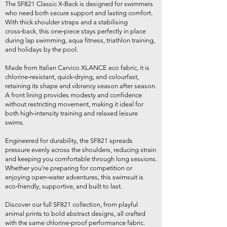
The SF821 Classic X‑Back is designed for swimmers
who need both secure support and lasting comfort.
With thick shoulder straps and a stabilising
cross‑back, this one‑piece stays perfectly in place
during lap swimming, aqua fitness, triathlon training,
and holidays by the pool.
Made from Italian Carvico XLANCE eco fabric, it is
chlorine‑resistant, quick‑drying, and colourfast,
retaining its shape and vibrancy season after season.
A front lining provides modesty and confidence
without restricting movement, making it ideal for
both high‑intensity training and relaxed leisure
swims.
Engineered for durability, the SF821 spreads
pressure evenly across the shoulders, reducing strain
and keeping you comfortable through long sessions.
Whether you’re preparing for competition or
enjoying open‑water adventures, this swimsuit is
eco‑friendly, supportive, and built to last.
Discover our full SF821 collection, from playful
animal prints to bold abstract designs, all crafted
with the same chlorine‑proof performance fabric.