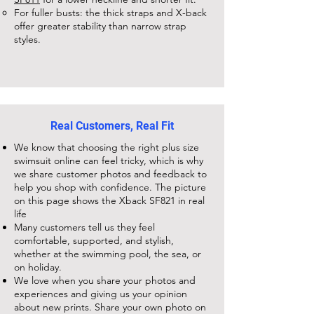
For fuller busts: the thick straps and X-back
offer greater stability than narrow strap
styles.
Real Customers, Real Fit
We know that choosing the right plus size
swimsuit online can feel tricky, which is why
we share customer photos and feedback to
help you shop with confidence. The picture
on this page shows the
Xback SF821
in real
life
Many customers tell us they feel
comfortable, supported, and stylish,
whether at the swimming pool, the sea, or
on holiday.
We love when you share your photos and
experiences and giving us your opinion
about new prints. Share your own photo on