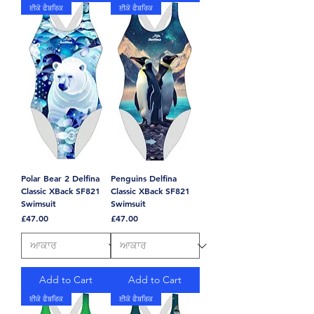
ਈਕੋ ਫੈਬਰਿਕ
ਈਕੋ ਫੈਬਰਿਕ
Polar Bear 2 Delfina
Penguins Delfina
Classic XBack SF821
Classic XBack SF821
Swimsuit
Swimsuit
Price
Price
£47.00
£47.00
Add to Cart
Add to Cart
ਈਕੋ ਫੈਬਰਿਕ
ਈਕੋ ਫੈਬਰਿਕ