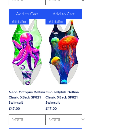
Add to Cart
Add to Cart
ਈਕੋ ਫੈਬਰਿਕ
ਈਕੋ ਫੈਬਰਿਕ
Neon Octopus Delfina
Fluo Jellyfish Delfina
Classic XBack SF821
Classic XBack SF821
Swimsuit
Swimsuit
Price
Price
£47.00
£47.00