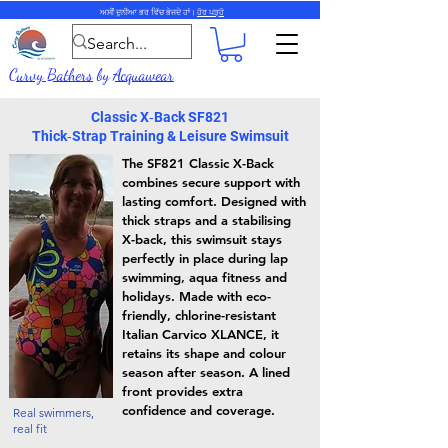
ਅਸੀਂ ਦੁਨੀਆ ਭਰ ਵਿੱਚ ਭੇਜਦੇ ਹਾਂ।
ਹੋਰ ਪੜ੍ਹੋ
Curvy Bathers
by
Acquawear
Classic X‑Back SF821
Thick‑Strap Training & Leisure Swimsuit
The SF821 Classic X-Back
combines secure support with
lasting comfort. Designed with
thick straps and a stabilising
X-back, this swimsuit stays
perfectly in place during lap
swimming, aqua fitness and
holidays. Made with eco-
friendly, chlorine-resistant
Italian Carvico XLANCE, it
retains its shape and colour
season after season. A lined
front provides extra
confidence and coverage.
Real swimmers,
real fit