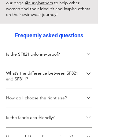
our page
@curvybathers
to help other
women find their ideal fit and inspire others
on their swimwear journey!
Frequently asked questions
Is the SF821 chlorine-proof?
Yes, the SF821 is made from chlorine-proof
What’s the difference between SF821
Italian Carvico XLANCE fabric, designed to
and SF811?
keep its fit and colour even with frequent
pool use.
The SF811 is slightly shorter in body length
How do I choose the right size?
with a lower neckline. The SF821 gives more
torso length and coverage, with the same
Check the size chart below. If you’re
secure X-back design.
Is the fabric eco-friendly?
between sizes, go up for more torso room.
We also recommend looking at our
Yes, SF821 uses recycled fibres in its Carvico
customer photo to see real fit example.