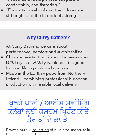
comfortable, and flattering.”
“Even after weeks of use, the colours are
still bright and the fabric feels strong.”
Why Curvy Bathers?
At Curvy Bathers, we care about
performance, comfort and sustainability:
Chlorine resistant fabrics – chlorine-resistant
80% Polyester 20% Lycra blends designed
for long life in pools and open water
Made in the EU & shipped from Northern
Ireland – combining professional European
production with reliable local delivery
ਖੁੱਲ੍ਹੇ ਪਾਣੀ / ਆਈਸ ਸਵੀਮਿੰਗ
ਕਲੱਬਾਂ ਲਈ ਕਸਟਮ ਪ੍ਰਿੰਟ ਕੀਤੇ
ਤੈਰਾਕੀ ਦੇ ਕੱਪੜੇ
Browse our full
collection
of plus-size kneesuits in