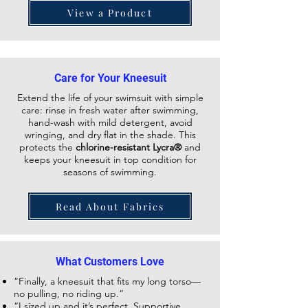
View a Product
Care for Your Kneesuit
Extend the life of your swimsuit with simple
care: rinse in fresh water after swimming,
hand-wash with mild detergent, avoid
wringing, and dry flat in the shade. This
protects the
chlorine-resistant Lycra®
and
keeps your
kneesuit
in top condition for
seasons of swimming.
Read About Fabrics
What Customers Love
“Finally, a kneesuit that fits my long torso—
no pulling, no riding up.”
“I sized up and it’s perfect. Supportive,