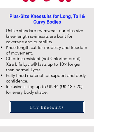
Plus-Size Kneesuits for Long, Tall &
Curvy Bodies
Unlike standard swimwear, our plus-size
knee-length
swimsuits are built for
coverage and durability.
Knee-length cut for modesty and freedom
of movement.
Chlorine-resistant (not Chlorine-proof)
Xtra Life Lycra® lasts up to 10× longer
than normal Lycra
Fully lined material for support and body
confidence.
Inclusive sizing up to UK 44 (UK 18 / 20)
for every body shape.
Buy Kneesuits