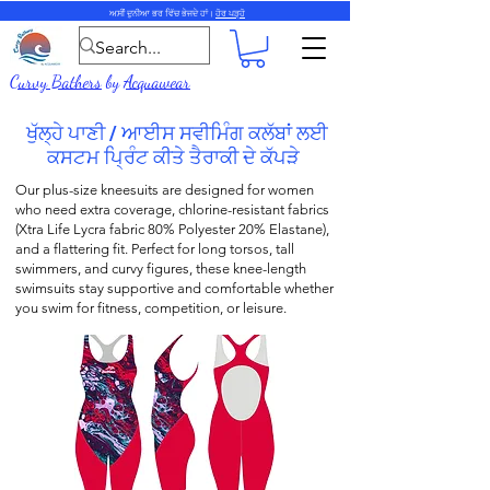
ਅਸੀਂ ਦੁਨੀਆ ਭਰ ਵਿੱਚ ਭੇਜਦੇ ਹਾਂ।
ਹੋਰ ਪੜ੍ਹੋ
Curvy Bathers
by
Acquawear
ਖੁੱਲ੍ਹੇ ਪਾਣੀ / ਆਈਸ ਸਵੀਮਿੰਗ ਕਲੱਬਾਂ ਲਈ
ਕਸਟਮ ਪ੍ਰਿੰਟ ਕੀਤੇ ਤੈਰਾਕੀ ਦੇ ਕੱਪੜੇ
Our plus-size k
neesuits
are designed for women
who need extra coverage,
chlorine-resistant fabrics
(
Xtra Life Lycra fabric
80% Polyester 20% Elastane),
and a flattering fit. Perfect for long torsos, tall
swimmers, and curvy figures, these k
nee-length
swimsuits stay supportive and comfortable whether
you swim for fitness, competition, or leisure.