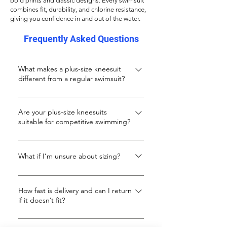
bold prints and classic designs. Every swimsuit
combines fit, durability, and chlorine resistance,
giving you confidence in and out of the water.
Frequently Asked Questions
What makes a plus-size kneesuit
different from a regular swimsuit?
A kneesuit offers longer leg coverage
and a more streamlined fit, ideal for
Are your plus-size kneesuits
suitable for competitive swimming?
fitness swimming and modesty. Ours
are specially designed for curvy and tall
Definitely. While they’re stylish enough
body shapes that need extra length
for leisure, our kneesuits are made with
What if I’m unsure about sizing?
and support.
performance fabrics that resist chlorine
Kneesuits usually run smaller. If you’re
and salt, hold their shape, and stay
unsure, we suggest sizing up 1–2 sizes.
How fast is delivery and can I return
comfortable in training or racing lanes.
if it doesn’t fit?
You can also message us for
They don't have a FINA stamp, but
personalised advice.
they compress enough for low level
We ship quickly across the UK and