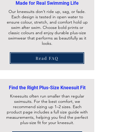
Made for Real Swimming Life
Our kneesuits don’t ride up, sag, or fade.
Each design is tested in open water to
ensure colour, stretch, and comfort hold up
swim after swim. Choose bold prints or
classic colours and enjoy durable plus-size
swimwear that performs as beautifully as it
looks.
Read FAQ
Find the Right Plus-Size Kneesuit Fit
Kneesuits often run smaller than regular
swimsuits. For the best comfort, we
recommend sizing up 1–2 sizes. Each
product page includes a full size guide with
measurements, helping you find the perfect
plus-size fit for your kneesuit.