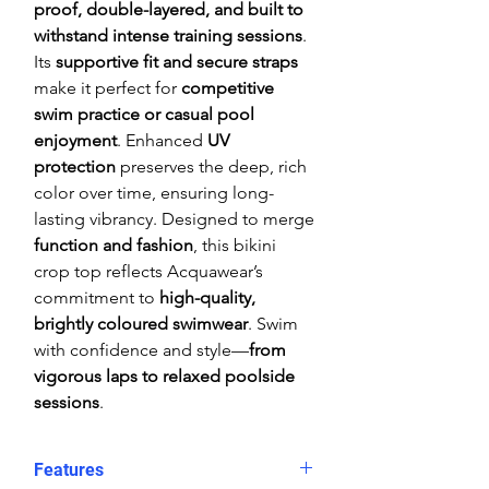
proof, double-layered, and built to
withstand intense training sessions
.
Its
supportive fit and secure straps
make it perfect for
competitive
swim practice or casual pool
enjoyment
. Enhanced
UV
protection
preserves the deep, rich
color over time, ensuring long-
lasting vibrancy. Designed to merge
function and fashion
, this bikini
crop top reflects Acquawear’s
commitment to
high-quality,
brightly coloured swimwear
. Swim
with confidence and style—
from
vigorous laps to relaxed poolside
sessions
.
Features