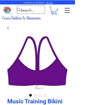
ਅਸੀਂ ਦੁਨੀਆ ਭਰ ਵਿੱਚ ਭੇਜਦੇ ਹਾਂ।
ਹੋਰ ਪੜ੍ਹੋ
Curvy Bathers
by
Acquawear
Music Training Bikini