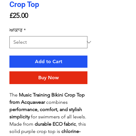
Crop Top
Price
£25.00
ਆਕਾਰ
*
Add to Cart
Buy Now
The
Music Training Bikini Crop Top
from Acquawear
combines
performance, comfort, and stylish
simplicity
for swimmers of all levels.
Made from
durable ECO fabric
, this
solid purple crop top is
chlorine-