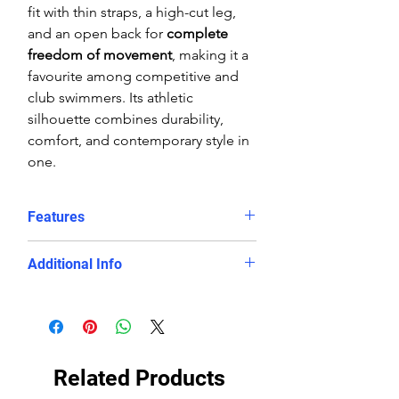
fit with thin straps, a high-cut leg,
and an open back for
complete
freedom of movement
, making it a
favourite among competitive and
club swimmers. Its athletic
silhouette combines durability,
comfort, and contemporary style in
one.
Features
Striking white and blue diamond
Additional Info
geometric design
Chlorine-proof, fade-resistant,
Fabric:
100% Polyester (PBT) eco-
and eco-friendly PBT fabric
fabric
Openback thin-strap cut for
Fit:
Streamlined, athletic
maximum shoulder mobility
performance fit
Related Products
Lightweight, quick-drying, and
Care:
Rinse in cool water after