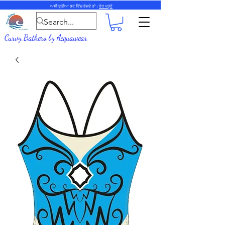
ਅਸੀਂ ਦੁਨੀਆ ਭਰ ਵਿੱਚ ਭੇਜਦੇ ਹਾਂ।
ਹੋਰ ਪੜ੍ਹੋ
Curvy Bathers
by
Acquawear