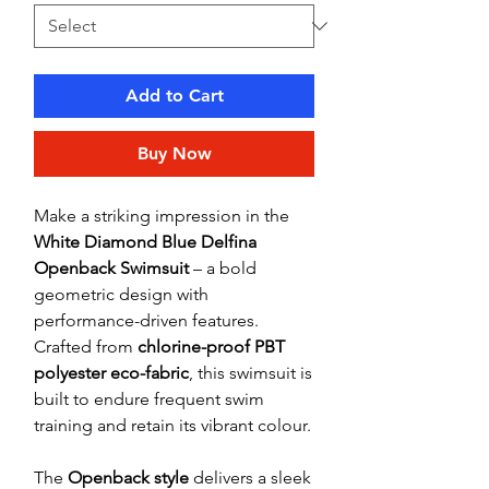
Add to Cart
Buy Now
Make a striking impression in the
White Diamond Blue Delfina
Openback Swimsuit
– a bold
geometric design with
performance-driven features.
Crafted from
chlorine-proof PBT
polyester eco-fabric
, this swimsuit is
built to endure frequent swim
training and retain its vibrant colour.
The
Openback style
delivers a sleek