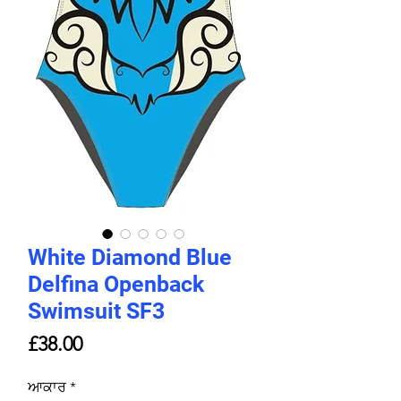
White Diamond Blue
Delfina Openback
Swimsuit SF3
Price
£38.00
ਆਕਾਰ
*