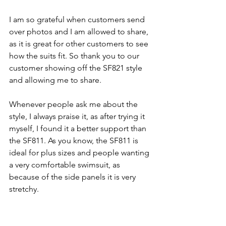
I am so grateful when customers send 
over photos and I am allowed to share, 
as it is great for other customers to see 
how the suits fit. So thank you to our 
customer showing off the SF821 style 
and allowing me to share. 
Whenever people ask me about the 
style, I always praise it, as after trying it 
myself, I found it a better support than 
the SF811. As you know, the SF811 is 
ideal for plus sizes and people wanting 
a very comfortable swimsuit, as 
because of the side panels it is very 
stretchy. 