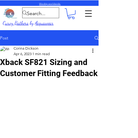
We ship worldwide.
Curvy Bathers
by
Acquawear
Post
Corina Dickson
Apr 6, 2023
1 min read
Xback SF821 Sizing and
Customer Fitting Feedback