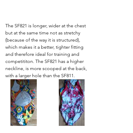
The SF821 is longer, wider at the chest 
but at the same time not as stretchy 
(because of the way it is structured), 
which makes it a better, tighter fitting 
and therefore ideal for training and 
competititon. The SF821 has a higher 
neckline, is more scooped at the back, 
with a larger hole than the SF811.