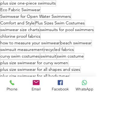
plus size one-piece swimsuits
Eco Fabric Swimwear
Swimwear for Open Water Swimmers
Comfort and Style
Plus Sizes Swim Costumes
swimwear size charts
swimsuits for pool swimmers
chlorine proof fabrics
how to measure your swimwear
beach swimwear
swimsuit measurement
recycled fabrics
curvy swim costumes
swimsuit
swim costume
plus size swimwear for curvy women
plus size swimwear for all shapes and sizes
plus size swimwear for all body types
plus size swimwear online stores
plus size swimwear retailers
Phone
Email
Facebook
WhatsApp