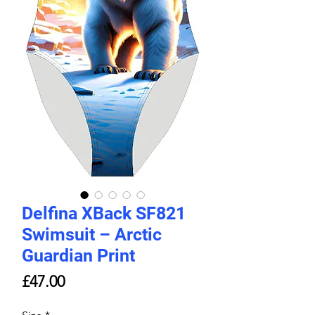
Delfina XBack SF821
Swimsuit – Arctic
Guardian Print
Price
£47.00