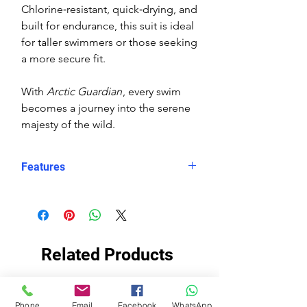
Chlorine‑resistant, quick‑drying, and
built for endurance, this suit is ideal
for taller swimmers or those seeking
a more secure fit.
With
Arctic Guardian
, every swim
becomes a journey into the serene
majesty of the wild.
Features
Eco fabric Carvico Xlance –
sustainable, high‑performance
Italian textile
Arctic Guardian print – polar bear
Related Products
in snowy, mountainous
landscape at sunset
Snug, structured fit – longer in
ECO FABRIC
ECO FABRIC
Phone
Email
Facebook
WhatsApp