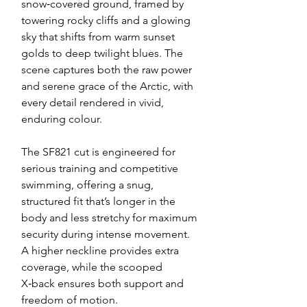
snow‑covered ground, framed by
towering rocky cliffs and a glowing
sky that shifts from warm sunset
golds to deep twilight blues. The
scene captures both the raw power
and serene grace of the Arctic, with
every detail rendered in vivid,
enduring colour.
The SF821 cut is engineered for
serious training and competitive
swimming, offering a snug,
structured fit that’s longer in the
body and less stretchy for maximum
security during intense movement.
A higher neckline provides extra
coverage, while the scooped
X‑back ensures both support and
freedom of motion.