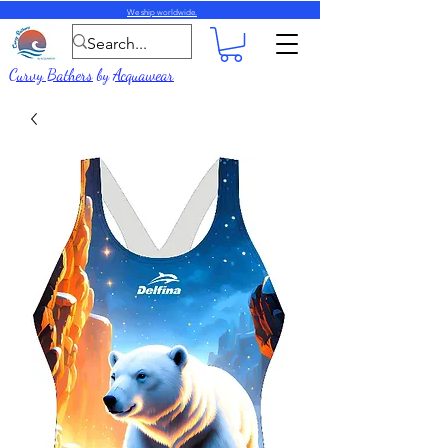
We ship worldwide.
Curvy Bathers
by
Acquawear