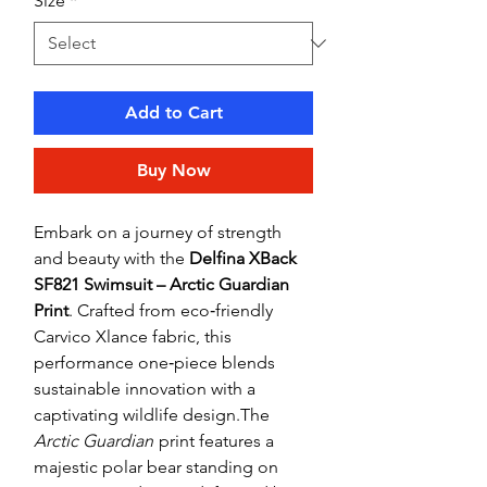
Size
*
Add to Cart
Buy Now
Embark on a journey of strength
and beauty with the
Delfina XBack
SF821 Swimsuit – Arctic Guardian
Print
. Crafted from eco‑friendly
Carvico Xlance fabric, this
performance one‑piece blends
sustainable innovation with a
captivating wildlife design.The
Arctic Guardian
print features a
majestic polar bear standing on