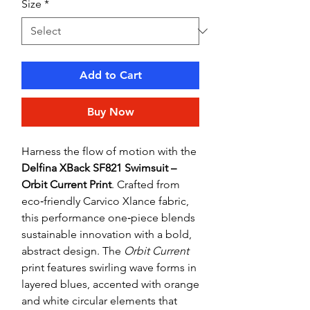
Size
*
Add to Cart
Buy Now
Harness the flow of motion with the
Delfina XBack SF821 Swimsuit –
Orbit Current Print
. Crafted from
eco‑friendly Carvico Xlance fabric,
this performance one‑piece blends
sustainable innovation with a bold,
abstract design. The
Orbit Current
print features swirling wave forms in
layered blues, accented with orange
and white circular elements that