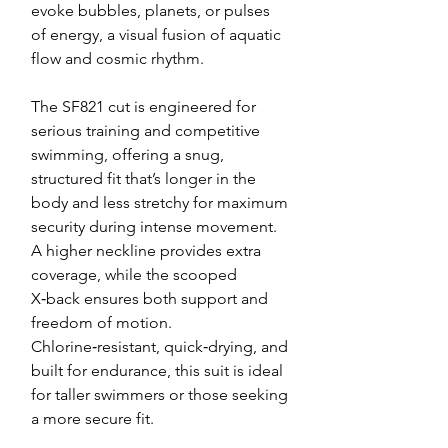
evoke bubbles, planets, or pulses
of energy, a visual fusion of aquatic
flow and cosmic rhythm.
The SF821 cut is engineered for
serious training and competitive
swimming, offering a snug,
structured fit that’s longer in the
body and less stretchy for maximum
security during intense movement.
A higher neckline provides extra
coverage, while the scooped
X‑back ensures both support and
freedom of motion.
Chlorine‑resistant, quick‑drying, and
built for endurance, this suit is ideal
for taller swimmers or those seeking
a more secure fit.