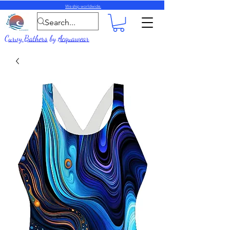
We ship worldwide.
Curvy Bathers
by
Acquawear