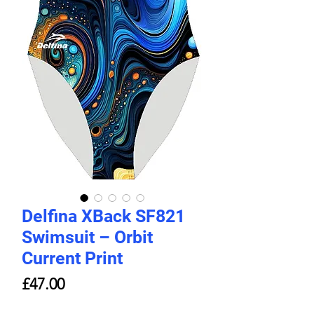
Delfina XBack SF821
Swimsuit – Orbit
Current Print
Price
£47.00