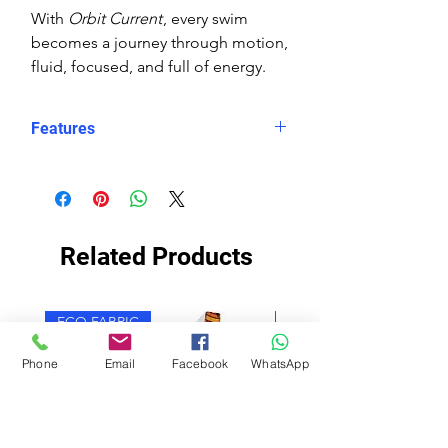
With
Orbit Current
, every swim
becomes a journey through motion,
fluid, focused, and full of energy.
Features
Eco fabric Carvico Xlance –
sustainable, high‑performance
Italian textile
Orbit Current print – abstract
Related Products
wave design in layered blues with
orange and white circular accents
Snug, structured fit – longer in
ECO FABRIC
ECO FABRIC
the body, less stretch for secure
performance
Phone
Email
Facebook
WhatsApp
Higher neckline for added
coverage
Scooped X‑back for support and