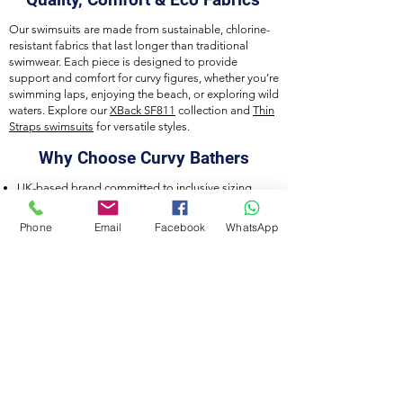
Our swimsuits are made from sustainable, chlorine-
resistant fabrics that last longer than traditional
swimwear. Each piece is designed to provide
support and comfort for curvy figures, whether you’re
swimming laps, enjoying the beach, or exploring wild
waters. Explore our
XBack SF811
collection and
Thin
Straps swimsuits
for versatile styles.
Why Choose Curvy Bathers
UK-based brand committed to inclusive sizing
Eco-friendly, durable fabrics
Designed for training, leisure, and wild swimming
Phone
Email
Facebook
WhatsApp
Careful craftsmanship and attention to detail
Connect With Us
Join our community on
Instagram
,
Facebook
,
and
TikTok
to discover new collections, styling
tips, and inspiration for curvy swimwear lovers.
Curvy Bathers by Acquawear