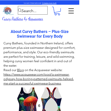
Livram International.
Citeste mai mult
Curvy Bathers
by
Acquawear
About Curvy Bathers – Plus-Size
Swimwear for Every Body
Curvy Bathers, founded in Northern Ireland, offers
premium plus-size swimwear designed for comfort,
performance, and style. Our eco-friendly swimsuits
are perfect for training, leisure, and wild swimming,
helping curvy women feel confident in and out of
the water.
Read our
Blog
on the Acquawear website:
https://www.acquawear.com/post/a-swimwear-
odyssey-how-boring-patterned-swimsuits-helped-
me-start-a-successful-swimwear-business