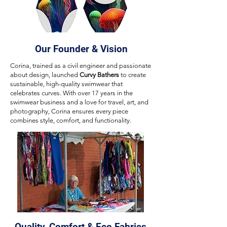
Our Founder & Vision
Corina, trained as a civil engineer and passionate
about design, launched
Curvy Bathers
to create
sustainable, high-quality swimwear that
celebrates curves. With over 17 years in the
swimwear business and a love for travel, art, and
photography, Corina ensures every piece
combines style, comfort, and functionality.
Quality, Comfort & Eco Fabrics