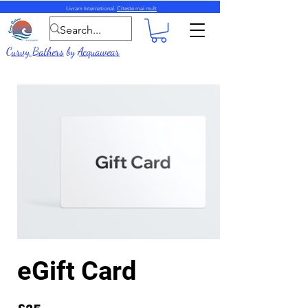
Livram International.
Citeste mai mult
Curvy Bathers
by
Acquawear
eGift Card