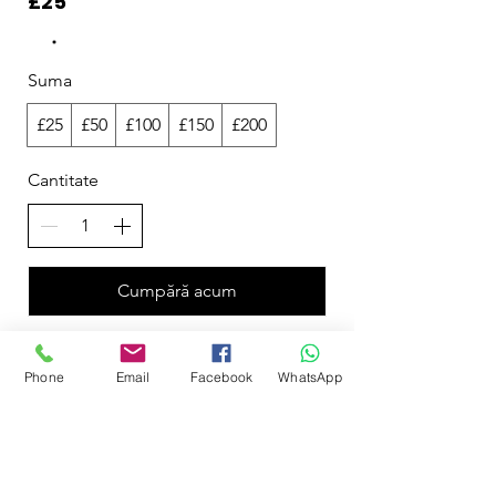
£25
Suma
£25
£50
£100
£150
£200
Cantitate
Cumpără acum
Phone
Email
Facebook
WhatsApp
Curvy Bathers by Acquawear
50 Milecross Road, Newtownards