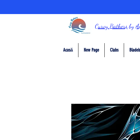
Curvy Bathers
by
A
Acasă
New Page
Clubs
Bladeb