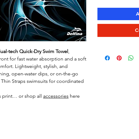
A
C
ual-tech Quick-Dry Swim Towel
,
ront for fast water absorption and a soft
fort. Lightweight, stylish, and
ning, open-water dips, or on-the-go
or Thin Straps swimsuits for coordinated
s print… or shop all
accessories
here