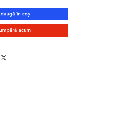
daugă în coș
umpără acum