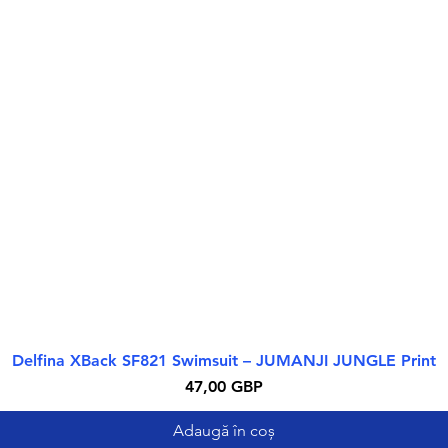
Delfina XBack SF821 Swimsuit – JUMANJI JUNGLE Print
Afișare rapidă
Preț
47,00 GBP
Adaugă în coș