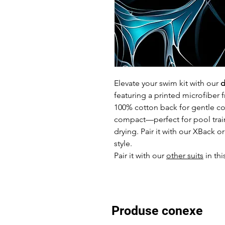
Elevate your swim kit with our
d
featuring a printed microfiber f
100% cotton back for gentle com
compact—perfect for pool trai
drying. Pair it with our XBack 
style.
Pair it with our
other suits
in thi
Produse conexe