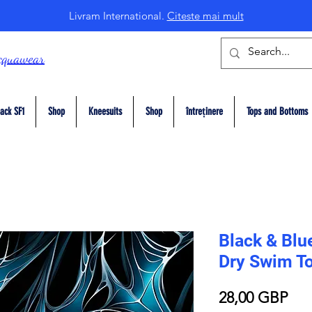
Livram International.
Citeste mai mult
cquawear
ack SF1
Shop
Kneesuits
Shop
întreținere
Tops and Bottoms
Black & Blu
Dry Swim T
Pre
28,00 GBP