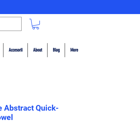
Accesorii
About
Blog
More
e Abstract Quick-
owel
ț