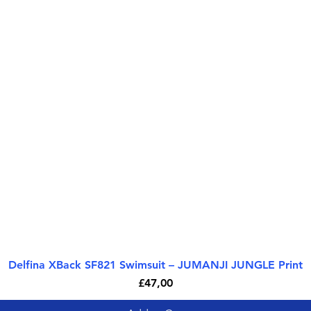
Delfina XBack SF821 Swimsuit – JUMANJI JUNGLE Print
Quick View
Price
£47,00