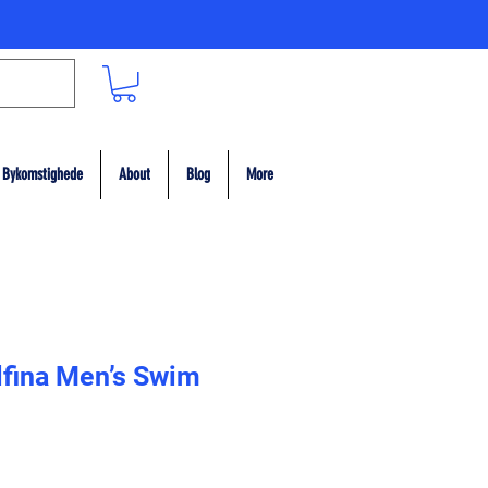
Bykomstighede
About
Blog
More
lfina Men’s Swim