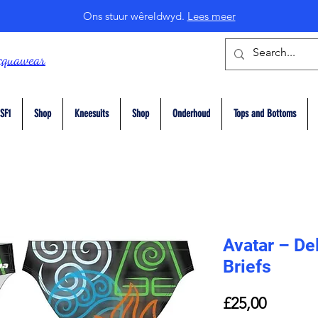
Ons stuur wêreldwyd.
Lees meer
cquawear
SF1
Shop
Kneesuits
Shop
Onderhoud
Tops and Bottoms
Avatar – De
Briefs
Price
£25,00