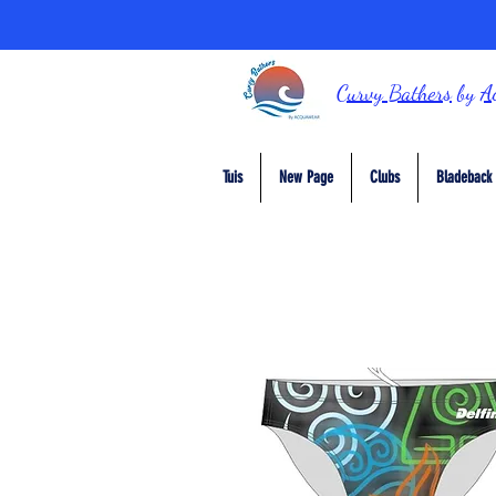
Curvy Bathers
by
A
Tuis
New Page
Clubs
Bladeback 