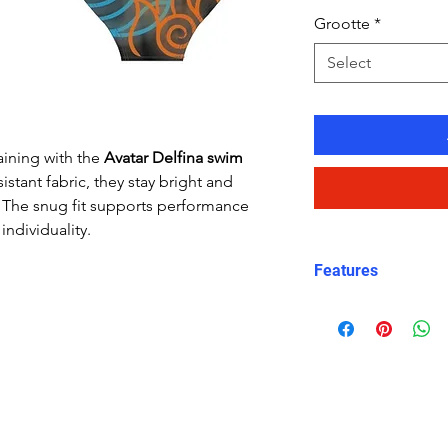
Grootte
*
Select
aining with the
Avatar Delfina swim
istant fabric, they stay bright and
e. The snug fit supports performance
individuality.
Features
Fit: streamlined
Material: Chlor
Carvico fabric
Features: Quick
fabric, fade-resi
Uses: Ideal for 