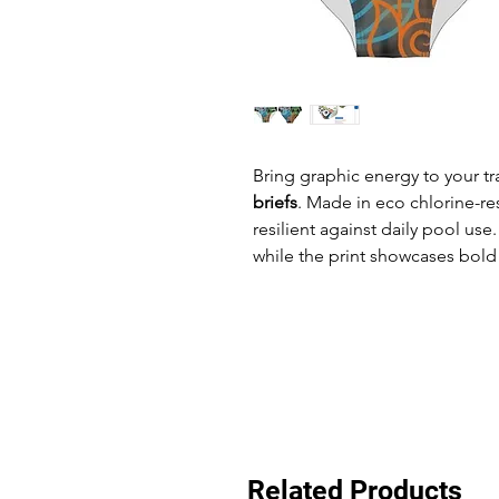
Bring graphic energy to your tr
briefs
. Made in eco chlorine-res
resilient against daily pool us
while the print showcases bold 
Related Products