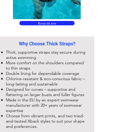
Koop dit nou
Why Choose Thick Straps?
Thick, supportive straps stay secure during
active swimming
More comfort on the shoulders compared
to thin straps
Double lining for dependable coverage
Chlorine-resistant & eco-conscious fabric –
long-lasting and sustainable
Designed for curves – supportive and
flattering on larger busts and fuller figures
Made in the EU by an expert swimwear
manufacturer with 20+ years of swimwear
expertise
Choose from vibrant prints, and two tried-
and-tested Xback styles to suit your shape
and preferences.