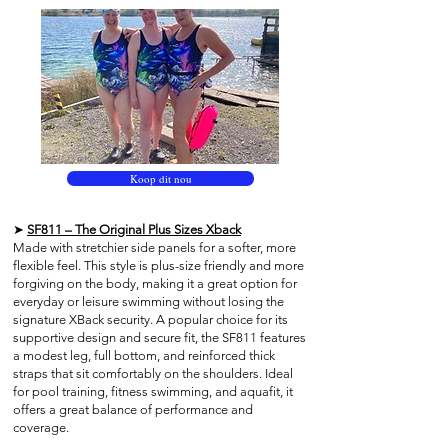
Koop dit nou
➤
SF811 – The Original Plus Sizes Xback
Made with stretchier side panels for a softer, more
flexible feel. This style is plus-size friendly and more
forgiving on the body, making it a great option for
everyday or leisure swimming without losing the
signature XBack security. A popular choice for its
supportive design and secure fit, the SF811 features
a modest leg, full bottom, and reinforced thick
straps that sit comfortably on the shoulders. Ideal
for pool training, fitness swimming, and aquafit, it
offers a great balance of performance and
coverage.