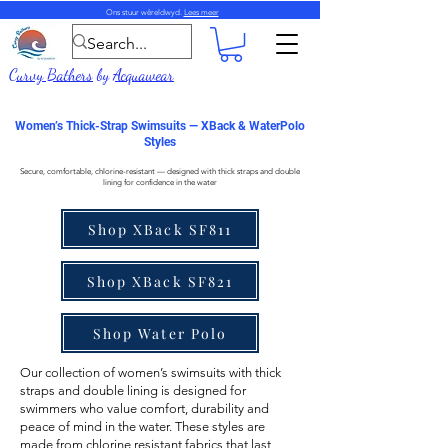
Ons stuur wêreldwyd.
Lees meer
Curvy Bathers
by
Acquawear
Women’s Thick-Strap Swimsuits — XBack & WaterPolo
Styles
Secure, comfortable, chlorine-resistant — designed with thick straps and double
lining for confidence in the water
Shop XBack SF811
Shop XBack SF821
Shop Water Polo
Our collection of
women’s swimsuits with thick
straps
and double lining is designed for
swimmers who value comfort, durability and
peace of mind in the water. These styles are
made from
chlorine resistant fabrics
that last