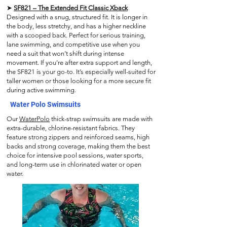
➤
SF821 – The Extended Fit Classic Xback
Designed with a snug, structured fit. It is longer in
the body, less stretchy, and has a higher neckline
with a scooped back. Perfect for serious training,
lane swimming, and competitive use when you
need a suit that won’t shift during intense
movement. If you're after extra support and length,
the SF821 is your go-to. It’s especially well-suited for
taller women or those looking for a more secure fit
during active swimming.
Water Polo Swimsuits
Our
WaterPolo
thick-strap swimsuits are made with
extra-durable, chlorine-resistant fabrics. They
feature strong zippers and reinforced seams, high
backs and strong coverage, making them the best
choice for intensive pool sessions, water sports,
and long-term use in chlorinated water or open
water.