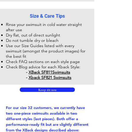
Size & Care Tips
Rinse your swimsuit in cold water straight
after use
Dry flat, out of direct sunlight
Do not tumble dry or bleach
Use our Size Guides listed with every
swimsuit (amongst the product images) for
the best fit
Check FAQ sections on each style page
Check Blog advice for each Xback Style:
-
XBack SF811​Swimsuits
-
Xback SF821 Swimsuits
Koop dit nou
For our size 32 customers, we currently have
two one-piece swimsuits available in two
different styles (last pieces). Both offer a
performance-ready fit but are slightly different
from the XBack designs described above: