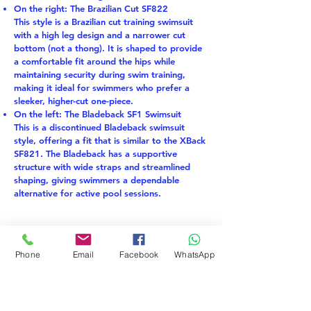
On the right: The Brazilian Cut SF822
This style is a Brazilian cut training swimsuit
with a high leg design and a narrower cut
bottom (not a thong). It is shaped to provide
a comfortable fit around the hips while
maintaining security during swim training,
making it ideal for swimmers who prefer a
sleeker, higher-cut one-piece.
On the left: The Bladeback SF1 Swimsuit
This is a discontinued Bladeback swimsuit
style, offering a fit that is similar to the XBack
SF821. The Bladeback has a supportive
structure with wide straps and streamlined
shaping, giving swimmers a dependable
alternative for active pool sessions.
EKO STOF
LAST PIECE
Phone
Email
Facebook
WhatsApp