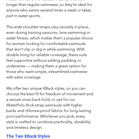
longer than regular swimwear, so they’re ideal for
anyone who swims several times a week or takes
part in water sports.
The wide shoulder straps stay securely in place,
even during training sessions, lane swimming or
water fitness, which makes them a popular choice
for women looking for comfortable swimsuits
that don’t slip or dig in while swimming. With
double lining for reliable coverage, these suits
feel supportive without adding padding or
underwires — making them a great option for
those who want simple, streamlined swimwear
with extra coverage.
We offer two unique XBack styles, so you can
choose the best fit for
freedom of movement and
a secure cross-back hold, or opt for our
WaterPolo thick-strap swimsuits with higher
backs and chlorine-proof fabrics for long-lasting
pool performance. Whichever you pick, every
style is crafted to combine practicality, durability
and timeless design.
The Two XBack Styles