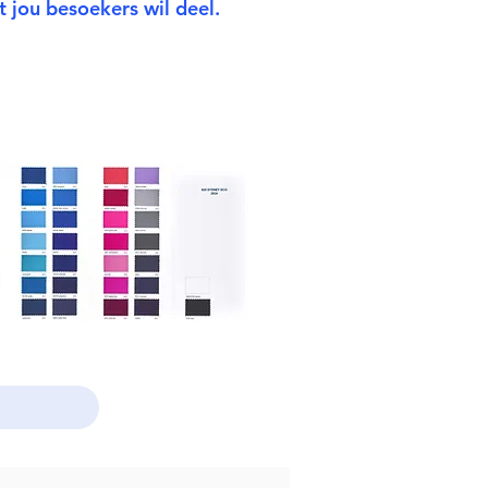
 jou besoekers wil deel.