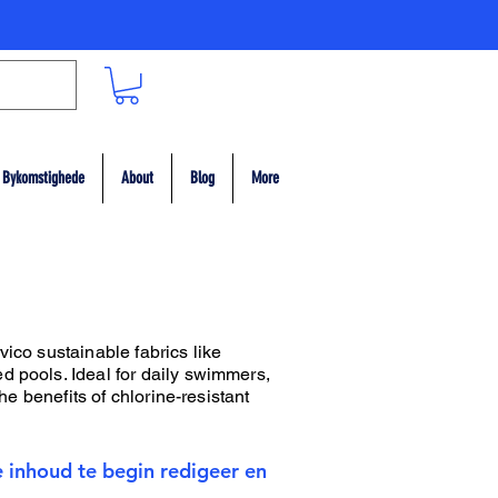
Bykomstighede
About
Blog
More
vico sustainable fabrics like
d pools. Ideal for daily swimmers,
he benefits of chlorine-resistant
e inhoud te begin redigeer en