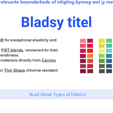
relevante besonderhede of inligting byvoeg wat jy met
Bladsy titel
e®
for exceptional elasticity and
d
PBT blends
, renowned for their
iendliness.
materials directly from
Carvico
.
or
Thin Straps
chlorine-resistant
Read About Types of Fabrics