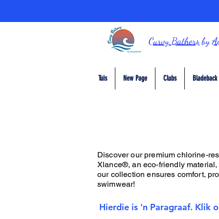
Curvy Bathers
by
A
Tuis
New Page
Clubs
Bladeback 
Discover our premium chlorine-resis
Xlance®, an eco-friendly material,
our collection ensures comfort, prot
swimwear!
Hierdie is 'n Paragraaf. Klik