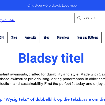
Ons stuur wêreldwyd.
Lees meer
cquawear
SF1
Shop
Kneesuits
Shop
Onderhoud
Tops and Bottoms
Bladsy titel
tant swimsuits, crafted for durability and style. Made with Car
 these swimsuits provide long-lasting performance in chlorinate
ection, and sustainability. Find the perfect fit today and enjoy t
 op "Wysig teks" of dubbelklik op die tekskassie om di