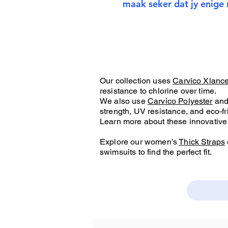
maak seker dat jy enige 
Our collection uses
Carvico Xlanc
resistance to chlorine over time.
We also use
Carvico Polyester
an
strength, UV resistance, and eco-fr
Learn more about these innovative 
Explore our women’s
Thick Straps
swimsuits to find the perfect fit.