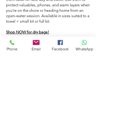
cap on and go in the pool, the caps will
caps.
protect valuables, phones, and warm layers when
prevent your hair from becoming
you’re on the shore or heading home from an
saturated with the chlorinated water. -
open-water session. Available in sizes suited to a
towel + small kit or full kit.
Hygiene: People who swim without a cap
lose hair in the pool which in turn will clog
Shop NOW for dry bags!
up the filters. - Warmth: If you swim in
open water a swimming hat will help to
Phone
Email
Facebook
WhatsApp
keep you warm in the cold water. You
FLOATING BAG
could also double up the caps.