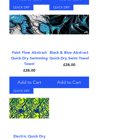
QUICK DRY
QUICK DRY
Paint Flow Abstract
Black & Blue Abstract
Quick-Dry Swimming
Quick-Dry Swim Towel
Towel
Price
£28,00
Price
£28,00
Add to Cart
Add to Cart
QUICK DRY
Electric Quick Dry