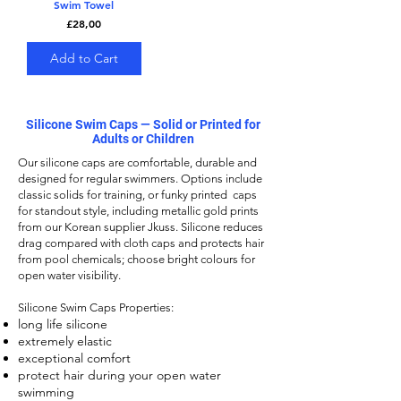
Swim Towel
Price
£28,00
Add to Cart
Silicone Swim Caps — Solid or Printed for
Adults or Children
Our
silicone caps
are comfortable, durable and
designed for regular swimmers. Options include
classic solids for training, or funky printed caps
for standout style, including metallic gold prints
from our Korean supplier Jkuss. Silicone reduces
drag compared with cloth caps and protects hair
from pool chemicals; choose bright colours for
open water visibility.
Silicone Swim Caps
Properties:
long life silicone
extremely elastic
exceptional comfort
protect hair during your open water
swimming