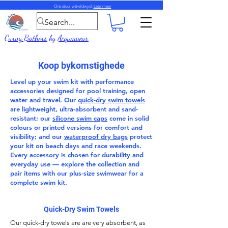
Ons stuur wêreldwyd.
Lees meer
Curvy Bathers
by
Acquawear
Koop bykomstighede
Level up your swim kit with performance
accessories
designed for pool training, open
water and travel. Our
quick-dry swim towels
are lightweight, ultra-absorbent and sand-
resistant; our
silicone swim caps
come in solid
colours or printed versions for comfort and
visibility; and our
waterproof dry bags
protect
your kit on beach days and race weekends.
Every accessory is chosen for durability and
everyday use — explore the collection and
pair items with our
plus-size swimwear
for a
complete swim kit.
Quick-Dry Swim Towels
Our
quick-dry towels
are are very absorbent, as