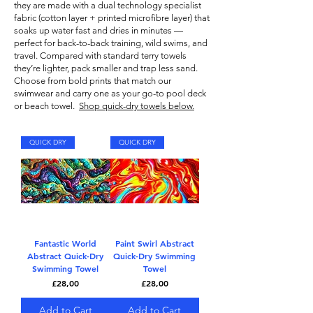
they are made with a dual technology specialist
fabric (cotton layer + printed microfibre layer) that
soaks up water fast and dries in minutes —
perfect for back-to-back training, wild swims, and
travel. Compared with standard terry towels
they’re lighter, pack smaller and trap less sand.
Choose from bold prints that match our
swimwear
and carry one as your go-to pool deck
or beach towel.
Shop quick-dry towels below.
QUICK DRY
QUICK DRY
Fantastic World
Paint Swirl Abstract
Abstract Quick-Dry
Quick-Dry Swimming
Swimming Towel
Towel
Price
Price
£28,00
£28,00
Add to Cart
Add to Cart