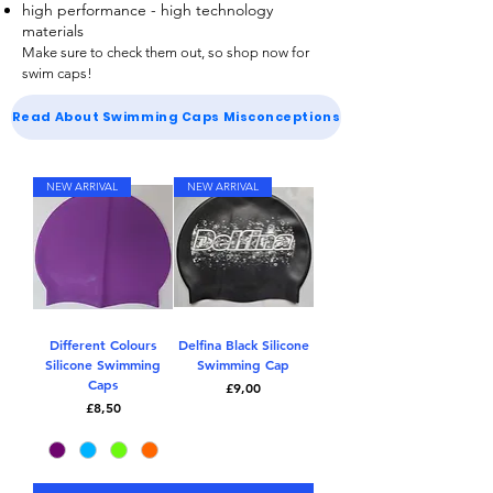
high performance - high technology
materials
Make sure to check them out, so shop now for
swim caps
!
Read About Swimming Caps Misconceptions
NEW ARRIVAL
NEW ARRIVAL
Different Colours
Delfina Black Silicone
Silicone Swimming
Swimming Cap
Caps
Price
£9,00
Price
£8,50