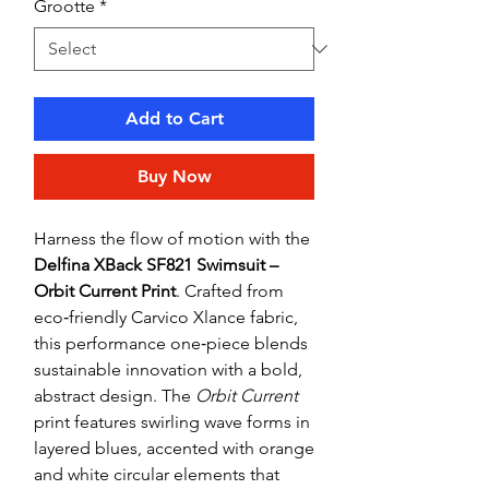
Grootte
*
Add to Cart
Buy Now
Harness the flow of motion with the
Delfina XBack SF821 Swimsuit –
Orbit Current Print
. Crafted from
eco‑friendly Carvico Xlance fabric,
this performance one‑piece blends
sustainable innovation with a bold,
abstract design. The
Orbit Current
print features swirling wave forms in
layered blues, accented with orange
and white circular elements that