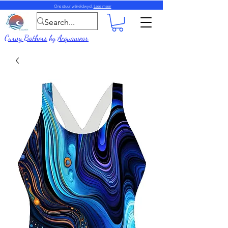
Ons stuur wêreldwyd.
Lees meer
Curvy Bathers
by
Acquawear