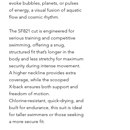
evoke bubbles, planets, or pulses
of energy, a visual fusion of aquatic
flow and cosmic rhythm.
The SF821 cut is engineered for
serious training and competitive
swimming, offering a snug,
structured fit that’s longer in the
body and less stretchy for maximum
security during intense movement.
A higher neckline provides extra
coverage, while the scooped
X‑back ensures both support and
freedom of motion.
Chlorine‑resistant, quick‑drying, and
built for endurance, this suit is ideal
for taller swimmers or those seeking
a more secure fit.