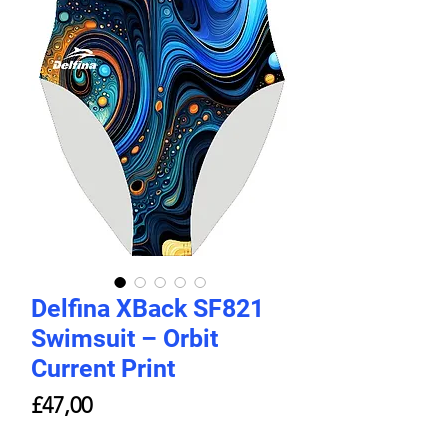
Delfina XBack SF821
Swimsuit – Orbit
Current Print
Price
£47,00