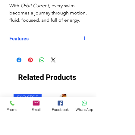
With
Orbit Current
, every swim
becomes a journey through motion,
fluid, focused, and full of energy.
Features
Eco fabric Carvico Xlance –
sustainable, high‑performance
Italian textile
Orbit Current print – abstract
Related Products
wave design in layered blues with
orange and white circular accents
Snug, structured fit – longer in
EKO STOF
EKO STOF
the body, less stretch for secure
performance
Phone
Email
Facebook
WhatsApp
Higher neckline for added
coverage
Scooped X‑back for support and