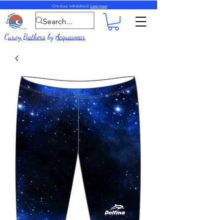
Ons stuur wêreldwyd.
Lees meer
Curvy Bathers
by
Acquawear