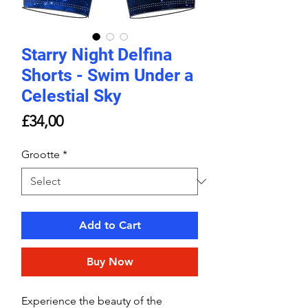
Starry Night Delfina
Shorts - Swim Under a
Celestial Sky
Price
£34,00
Grootte
*
Add to Cart
Buy Now
Experience the beauty of the