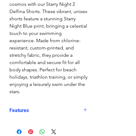
cosmos with our Starry Night 2
Delfina Shorts. These vibrant, unisex
shorts feature a stunning Starry
Night Blue print, bringing a celestial
touch to your swimming
experience. Made from chlorine-
resistant, custom-printed, and
stretchy fabric, they provide a
comfortable and secure fit for all
body shapes. Perfect for beach
holidays, triathlon training, or simply
enjoying a leisurely swim under the
stars.
Features
Fit: Unisex, streamlined comfort
Material: Chlorine-resistant, high-