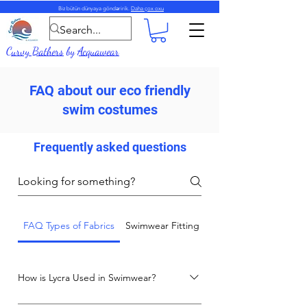
Biz bütün dünyaya göndəririk.
Daha çox oxu
Curvy Bathers
by
Acquawear
FAQ about our eco friendly
swim costumes
Frequently asked questions
FAQ Types of Fabrics
Swimwear Fitting and Care Advice
How is Lycra Used in Swimwear?