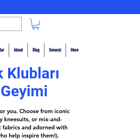
lar
About
Blog
General
More
 Klubları
 Geyimi
 for you. Choose from iconic
y kneesuits, or mix-and-
t fabrics and adorned with
ho help inspire them!).