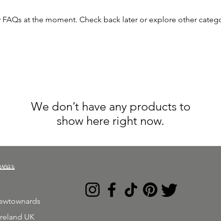
y FAQs at the moment. Check back later or explore other catego
We don’t have any products to
show here right now.
wear
Newtownards
Ireland UK