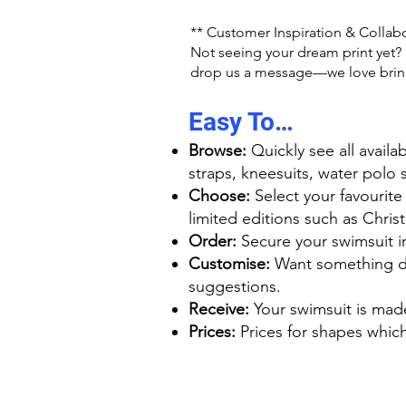
** Customer Inspiration & Collab
Not seeing your dream print yet? M
drop us a message—we love bringi
Easy To…
Browse:
Quickly see all availa
straps, kneesuits, water polo 
Choose:
Select your favourite
limited editions such as Chri
Order:
Secure your swimsuit in 
Customise:
Want something dif
suggestions.
Receive:
Your swimsuit is mad
Prices:
Prices for shapes which