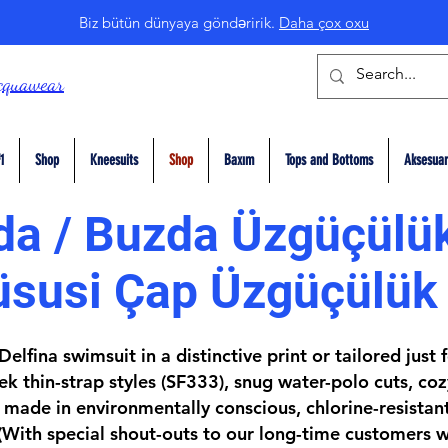
Biz bütün dünyaya göndəririk.
Daha çox oxu
cquawear
1
Shop
Kneesuits
Shop
Baxım
Tops and Bottoms
Aksesuar
a / Buzda Üzgüçülük
üsusi Çap Üzgüçülük
elfina swimsuit in a distinctive print or tailored just
k thin-strap styles (SF333), snug water-polo cuts, coz
made in environmentally conscious, chlorine-resistan
(With special shout-outs to our long-time customers w