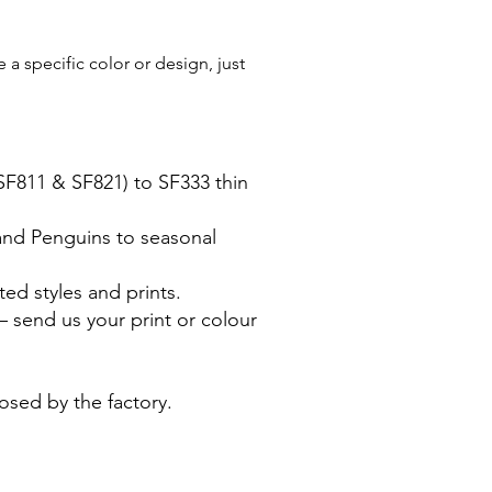
a specific color or design, just
(SF811 & SF821) to SF333 thin
 and Penguins to seasonal
ted styles and prints.
 send us your print or colour
posed by the factory.