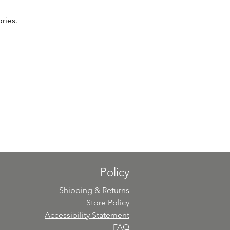
ries.
Policy
Shipping & Returns
Store Policy
Accessibility Statement
FAQ