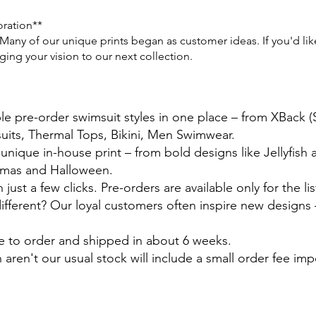
oration**
any of our unique prints began as customer ideas. If you'd like 
ng your vision to our next collection.
ble pre-order swimsuit styles in one place – from XBack 
suits, Thermal Tops, Bikini, Men Swimwear.
 unique in-house print – from bold designs like Jellyfish
stmas and Halloween.
just a few clicks. Pre-orders are available only for the lis
ferent? Our loyal customers often inspire new designs –
e to order and shipped in about 6 weeks.
 aren't our usual stock will include a small order fee im