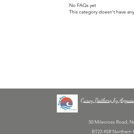
No FAQs yet
This category doesn't have an
Curvy Bathers by Acqua
50 Milecross Road, 
BT23 4SR Northern 