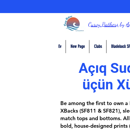
Curvy Bathers
by
A
Ev
New Page
Clubs
Bladeback SF
Açıq Sud
üçün X
Be among the first to own a D
XBacks (SF811 & SF821), slee
match tops and bottoms. All 
bold, house-designed prints 