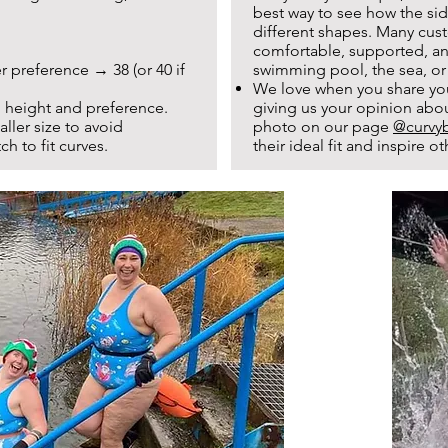
best way to see how the sid
different shapes. Many cust
comfortable, supported, and
r preference → 38 (or 40 if
swimming pool, the sea, or
We love when you share yo
 height and preference.
giving us your opinion abo
ler size to avoid
photo on our page
@curvyb
ch to fit curves.
their ideal fit and inspire 