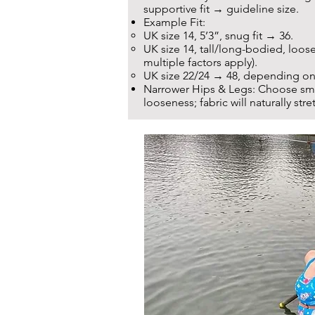
supportive fit → guideline size.
Example Fit:
UK size 14, 5’3”, snug fit → 36.
UK size 14, tall/long-bodied, loose
multiple factors apply).
UK size 22/24 → 48, depending on
Narrower Hips & Legs: Choose smal
looseness; fabric will naturally stret