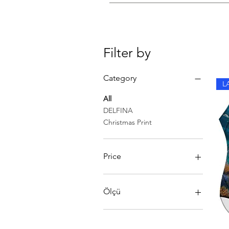
Rinse in cold water after each sw
Filter by
Category
L
All
DELFINA
Christmas Print
Price
40 £
56 £
Ölçü
SIZE 48
ÖLÇÜ 34