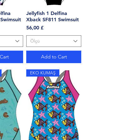
lfina
View
Jellyfish 1 Delfina
Quick View
Swimsuit
Xback SF811 Swimsuit
Price
56,00 £
Ölçü
Cart
Add to Cart
EKO KUMAŞ