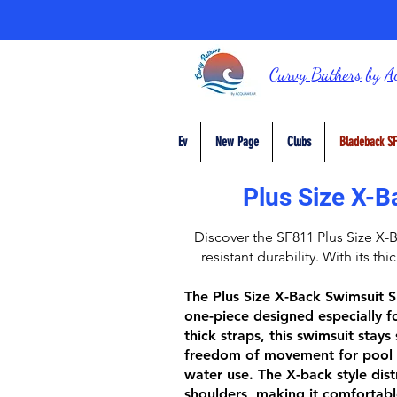
Curvy Bathers
by
A
Ev
New Page
Clubs
Bladeback SF
Plus Size X-B
Discover the
SF811 Plus Size X-
resistant durability. With its thi
The
Plus Size X-Back Swimsuit 
one-piece designed especially fo
thick straps
, this swimsuit stays
freedom of movement for pool 
water use. The
X-back style
dist
shoulders, making it comfortabl