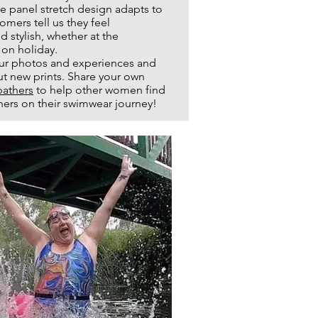
e panel stretch design adapts to
omers tell us they feel
 stylish, whether at the
 on holiday.
ur photos and experiences and
ut new prints. Share your own
athers
to help other women find
others on their swimwear journey!