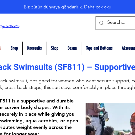
Biz bütün dünyaya göndəririk.
Daha çox oxu
cquawear
1
Shop
Kneesuits
Shop
Baxım
Tops and Bottoms
Aksesuar
ack Swimsuits (SF811) – Supportive
Back
swimsuit, designed for women who want secure support, co
ck,
cross-back straps
, this suit stays comfortably in place through
SF811
is a supportive and durable
r curvier body shapes. With its
 securely in place while giving you
swimming, aqua aerobics, or open
ributes weight evenly across the
e for longer wear.