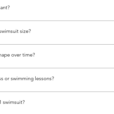
tant?
bric resists chlorine, maintains elasticity, and holds colour wit
swimsuit size?
our bust and hips. If you're tall, have a long torso, or prefer a l
size. We're here to help you find the perfect swimsuit!
shape over time?
pt to your curves with stretch side panels, while the Carvico Xl
 trust that your swimsuit will stay comfortable and supportive sw
ness or swimming lessons?
ool workouts, aqua aerobics, and open water swimming, thanks 
1 swimsuit?