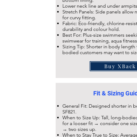
bottom lining.
Lower neck line and under armpit
Stretch Panels: Side panels allow na
for curvy fitting.
Fabric: Eco-friendly,
chlorine-resis
durability and colour hold.
Best For: Plus-size swimmers seeki
swimwear for training, aqua fitness
Sizing Tip: Shorter in body length
bodied customers may want to siz
Buy XBack
Fit & Sizing Gu
General Fit: Designed shorter in
SF821
.
When to Size Up: Tall, long-bodied
for a looser fit → consider one si
→ two sizes up.
When to Stay True to Size: Averag