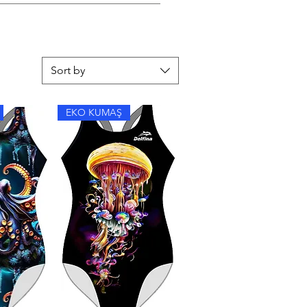
y flat in the shade.
Sort by
EKO KUMAŞ