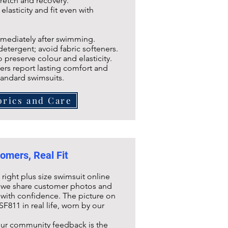
tretch and recovery.
lasticity and fit even with
ediately after swimming.
rgent; avoid fabric softeners.
reserve colour and elasticity.
rs report lasting comfort and
tandard swimsuits.
brics and Care
omers, Real Fit
ight plus size swimsuit online
hy we share customer photos and
with confidence. The picture on
SF811
in real life, worn by our
our community feedback is the