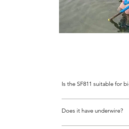
Is the SF811 suitable for b
Yes! Thick X-back straps and plu
Does it have underwire?
No. Support comes from the desig