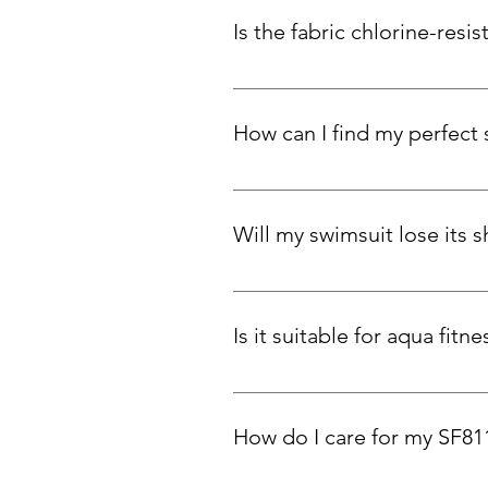
Is the fabric chlorine-resis
Absolutely. Carvico Xlance eco-fa
How can I find my perfect 
To find your perfect fit, measure y
snug support, stick to your true 
Will my swimsuit lose its 
Our swimsuits are designed to ada
and elasticity over time. You can
Is it suitable for aqua fit
Yes! Customers love SF811 for p
How do I care for my SF81