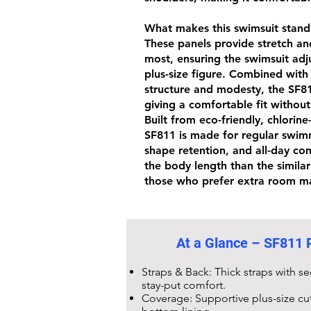
What makes this swimsuit stand o
These panels provide stretch an
most, ensuring the swimsuit adju
plus-size figure. Combined with
structure and modesty, the
SF8
giving a comfortable fit without
Built from eco-friendly,
chlorine
SF811
is made for regular swim
shape retention, and all-day comf
the body length than the simila
those who prefer extra room ma
At a Glance –
SF811 P
Straps & Back: Thick straps with s
stay-put comfort.
Coverage: Supportive plus-size cu