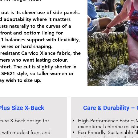
ut is its clever use of side panels.
d adaptability where it matters
sts naturally to the curves of a
 front and bottom lining for
11
balances support with flexibility,
 wires or hard shaping.
-resistant Carvico Xlance fabric
, the
mers who want lasting colour,
ort. The cut is slightly shorter in
r
SF821 style
, so taller women or
y wish to size up.
lus Size X-Back
Care & Durability –
ecure X-back design for
High-Performance Fabric: M
exceptional chlorine resist
t with modest front and
Eco-Friendly: Sustainable 