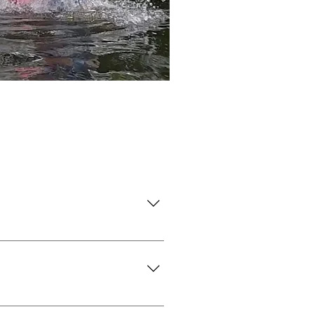
erwires.