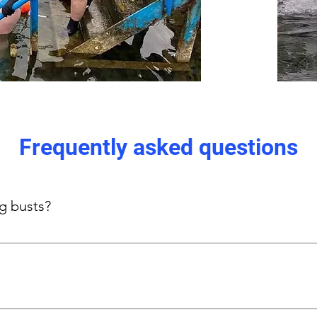
Frequently asked questions
ig busts?
s-focused side panels provide gentle, even support without und
n, thick straps, and stretch panels.