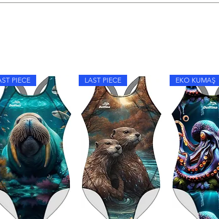
im, hand wash with mild detergent, avoid fabric softeners, and dr
AST PIECE
LAST PIECE
EKO KUMAŞ