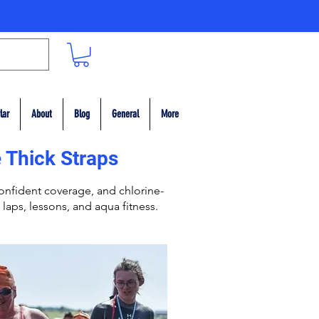
lar
About
Blog
General
More
 Thick Straps
nfident coverage, and chlorine-
 laps, lessons, and aqua fitness.