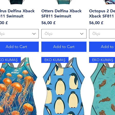
rus Delfina Xback
Quick View
Otters Delfina Xback
Quick View
Octopus 2 De
Quick 
811 Swimsuit
SF811 Swimsuit
Xback SF811 
ce
Price
Price
00 £
56,00 £
56,00 £
lçü
Ölçü
Ölçü
Add to Cart
Add to Cart
Add to 
KO KUMAŞ
EKO KUMAŞ
EKO KUMAŞ