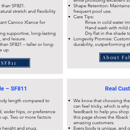
while providing excellent s
s than
SF821
.
Shape Retention: Maintains e
tural stretch and flexibility
frequent pool use.
Care Tips:
tant Carvico Xlance
for
Rinse in cold water imm
Hand wash with mild dete
ng supportive, long-lasting
Dry flat in the shade to p
, and leisure.
Longevity Promise: Custome
 than
SF821
– taller or long-
durability, outperforming s
e up.
About Fa
 SF811
ide – SF811
Real Cust
 body length compared to
We know that choosing the r
can feel tricky, which is w
, wider hips, or preference
feedback to help you shop 
ze up. Two or more factors
this page shows the
Xback 
amazing customers.
e height and snug,
Every body is unique, and 