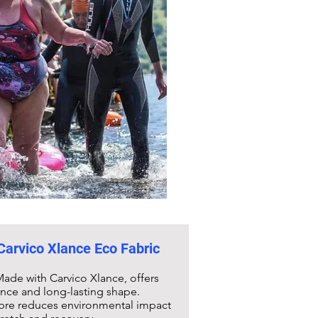
 Carvico Xlance Eco Fabric
ade with Carvico Xlance, offers
ance and long-lasting shape.
fibre reduces environmental impact