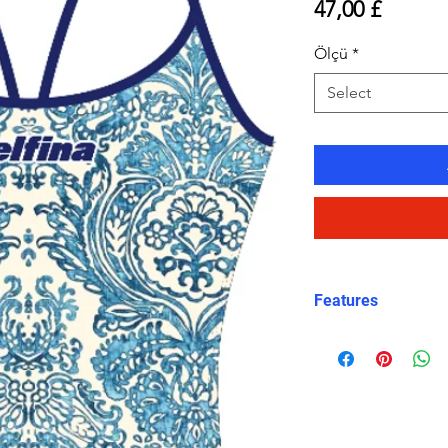
Price
47,00 £
Ölçü
*
Select
Features
Eco fabric Carv
high‑performance
Mediterranean ti
and white tones
Classic thin stra