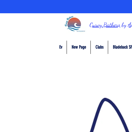
Curvy Bathers
by
A
Ev
New Page
Clubs
Bladeback SF