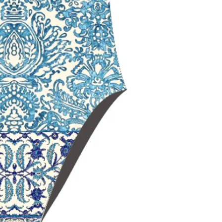
maximum should
Open‑back swim
range of motio
Black Lining
for
and a sleek, non
Chlorine‑resista
durability
Fade‑resistant 
over time
Ideal for
trainin
swimming
Delfina swimwe
worldwide