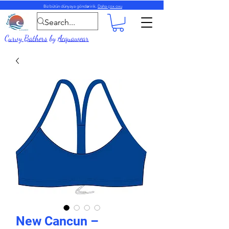
Biz bütün dünyaya göndəririk.
Daha çox oxu
Curvy Bathers
by
Acquawear
New Cancun –