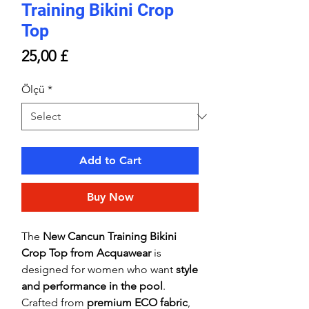
Training Bikini Crop
Top
Price
25,00 £
Ölçü
*
Add to Cart
Buy Now
The
New Cancun Training Bikini
Crop Top from Acquawear
is
designed for women who want
style
and performance in the pool
.
Crafted from
premium ECO fabric
,