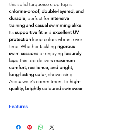
this solid turquoise crop top is
chlorine-proof, double-layered, and
durable
, perfect for
intensive
training and casual swimming alike
.
Its
supportive fit
and
excellent UV
protection
keep colors vibrant over
time. Whether tackling
rigorous
swim sessions
or enjoying
leisurely
laps
, this top delivers
maximum
comfort, resilience, and bright,
long-lasting color
, showcasing
Acquawear’s commitment to
high-
quality, brightly coloured swimwear
.
Features
Comfortable, supportive fit
Crop top