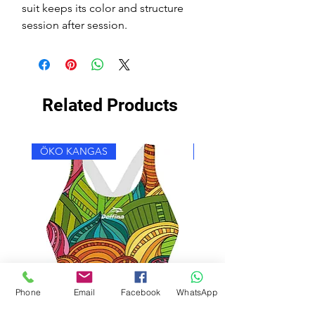
suit keeps its color and structure
session after session.
Related Products
ÖKO KANGAS
ÖKO KANGAS
Phone
Email
Facebook
WhatsApp