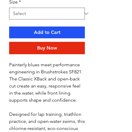
Size
*
Add to Cart
Buy Now
Painterly blues meet performance
engineering in Brushstrokes SF821.
The Classic XBack and open-back
cut create an easy, responsive feel
in the water, while front lining
supports shape and confidence.
Designed for lap training, triathlon
practice, and open-water swims, this
chlorine-resistant, eco-conscious