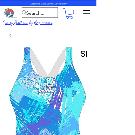
Saadame üle maailma.
Loe rohkem
Curvy Bathers
by
Acquawear