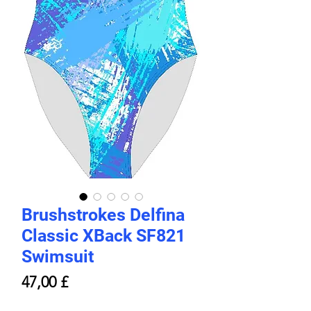
Brushstrokes Delfina
Classic XBack SF821
Swimsuit
Price
47,00 £