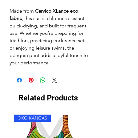
Made from
Carvico XLance eco
fabric
, this suit is chlorine-resistant,
quick-drying, and built for frequent
use. Whether you’re preparing for
triathlon, practicing endurance sets,
or enjoying leisure swims, the
penguin print adds a joyful touch to
your performance.
Related Products
ÖKO KANGAS
ÖKO KANGAS