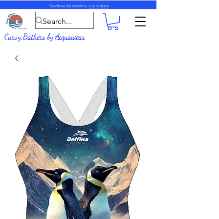
Saadame üle maailma.
Loe rohkem
Curvy Bathers
by
Acquawear