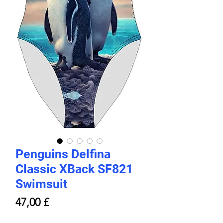
Penguins Delfina
Classic XBack SF821
Swimsuit
Price
47,00 £