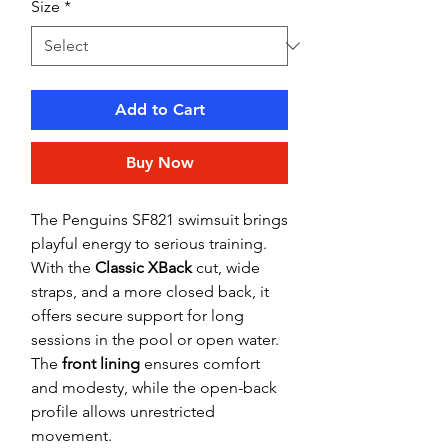
Size
*
Add to Cart
Buy Now
The Penguins SF821 swimsuit brings
playful energy to serious training.
With the
Classic XBack
cut, wide
straps, and a more closed back, it
offers secure support for long
sessions in the pool or open water.
The
front lining
ensures comfort
and modesty, while the open-back
profile allows unrestricted
movement.