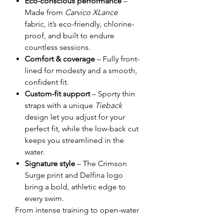
Eco-conscious performance
–
Made from
Carvico XLance
fabric, it’s eco-friendly, chlorine-
proof, and built to endure
countless sessions.
Comfort & coverage
– Fully front-
lined for modesty and a smooth,
confident fit.
Custom-fit support
– Sporty thin
straps with a unique
Tieback
design let you adjust for your
perfect fit, while the low-back cut
keeps you streamlined in the
water.
Signature style
– The Crimson
Surge print and Delfina logo
bring a bold, athletic edge to
every swim.
From intense training to open-water