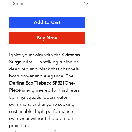
Add to Cart
Buy Now
Ignite your swim with the
Crimson
Surge
print — a striking fusion of
deep red and black that channels
both power and elegance. The
Delfina Eco Tieback SF321One-
Piece
is engineered for triathletes,
training squads, open-water
swimmers, and anyone seeking
sustainable, high-performance
swimwear without the premium
price tag.