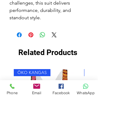
challenges, this suit delivers
performance, durability, and
standout style.
Related Products
ÖKO KANGAS
ÖKO KANGAS
Phone
Email
Facebook
WhatsApp