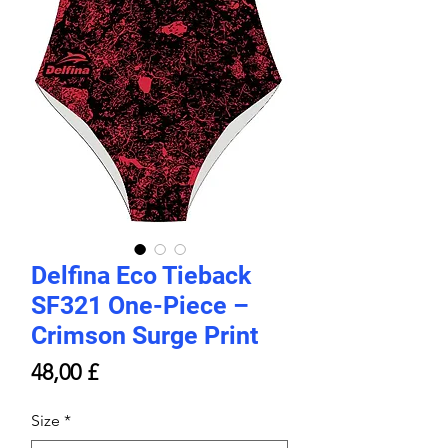
Delfina Eco Tieback
SF321 One-Piece –
Crimson Surge Print
Price
48,00 £
Size
*