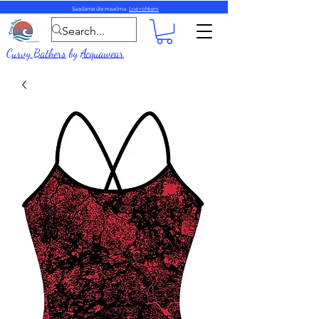
Saadame üle maailma.
Loe rohkem
Curvy Bathers
by
Acquawear