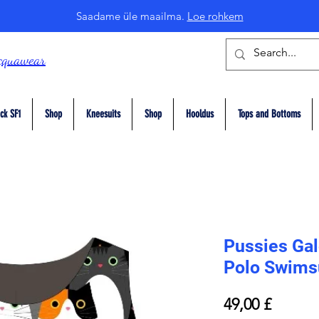
Saadame üle maailma.
Loe rohkem
cquawear
ck SF1
Shop
Kneesuits
Shop
Hooldus
Tops and Bottoms
Pussies Gal
Polo Swims
Price
49,00 £