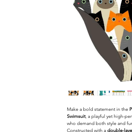
Make a bold statement in the
P
Swimsuit
, a playful yet high-
who demand both style and func
Constructed with a
double-laye