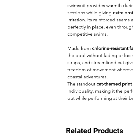
swimsuit provides warmth duri
sessions while giving
extra prot
irritation. Its reinforced seams 
perfectly in place, even throug
competitive swims.
Made from
chlorine-resistant f
the pool without fading or los
straps, and streamlined cut gi
freedom of movement wherever
coastal adventures.
The standout
cat-themed print
individuality, making it the per
out while performing at their b
Related Products