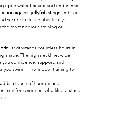
ng open water training and endurance
ection against jellyfish stings
and skin
and secure fit ensure that it stays
h the most rigorous training or
abric
, it withstands countless hours in
ing shape. The high neckline, wide
ve you confidence, support, and
 you swim — from pool training to
adds a touch of humour and
fect suit for swimmers who like to stand
est.