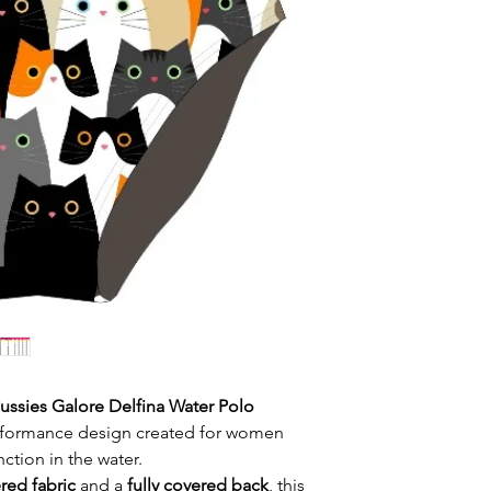
High Neck
Extra protection
Rear zip with zi
abrasions
Durable colours
Chlorine-resistan
"Snug" (tight) fi
resists fading
Flat locked sea
Reinforced seam
maximum comfor
Fun and origina
design
Ideal for pool 
and open water
ussies Galore Delfina Water Polo
performance design created for women
tion in the water.
red fabric
and a
fully covered back
, this