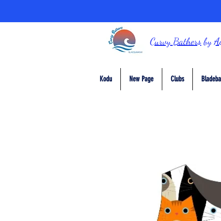
Curvy Bathers
by
A
Kodu
New Page
Clubs
Bladeba