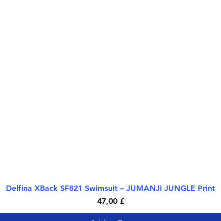
Delfina XBack SF821 Swimsuit – JUMANJI JUNGLE Print
Quick View
Price
47,00 £