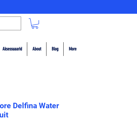
Aksessuaarid
About
Blog
More
ore Delfina Water
uit