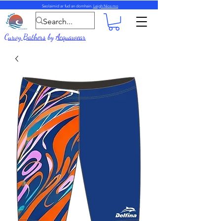
Seolaimid ar fud an domhain.
Leigh Nios mo
Curvy Bathers
by
Acquawear