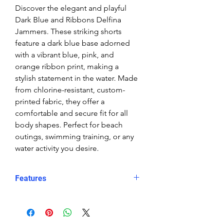
Discover the elegant and playful
Dark Blue and Ribbons Delfina
Jammers. These striking shorts
feature a dark blue base adorned
with a vibrant blue, pink, and
orange ribbon print, making a
stylish statement in the water. Made
from chlorine-resistant, custom-
printed fabric, they offer a
comfortable and secure fit for all
body shapes. Perfect for beach
outings, swimming training, or any
water activity you desire.
Features
Fit: Unisex, streamlined comfort
Material: Chlorine-resistant, high-