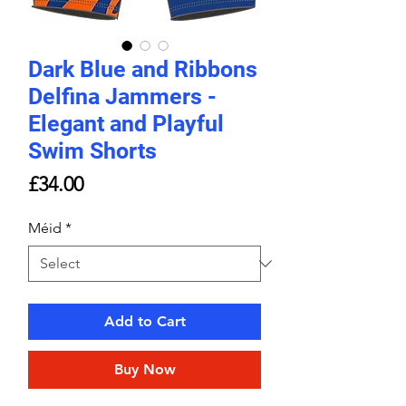
Dark Blue and Ribbons
Delfina Jammers -
Elegant and Playful
Swim Shorts
Price
£34.00
Méid
*
Add to Cart
Buy Now