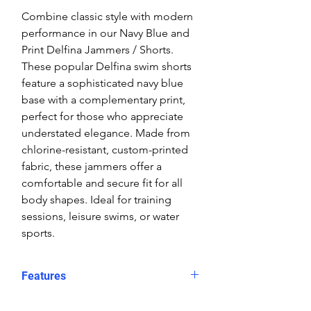
Combine classic style with modern
performance in our Navy Blue and
Print Delfina Jammers / Shorts.
These popular Delfina swim shorts
feature a sophisticated navy blue
base with a complementary print,
perfect for those who appreciate
understated elegance. Made from
chlorine-resistant, custom-printed
fabric, these jammers offer a
comfortable and secure fit for all
body shapes. Ideal for training
sessions, leisure swims, or water
sports.
Features
Fit: Unisex, streamlined comfort