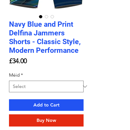
Navy Blue and Print
Delfina Jammers
Shorts - Classic Style,
Modern Performance
Price
£34.00
Méid
*
Add to Cart
Buy Now