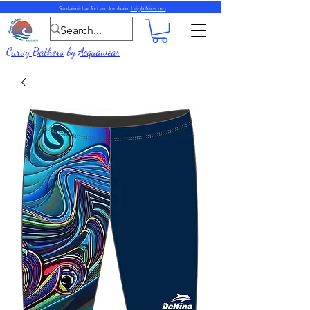
Seolaimid ar fud an domhain.
Leigh Nios mo
Curvy Bathers
by
Acquawear