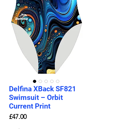
Delfina XBack SF821
Swimsuit – Orbit
Current Print
Price
£47.00