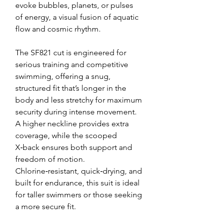
evoke bubbles, planets, or pulses
of energy, a visual fusion of aquatic
flow and cosmic rhythm.
The SF821 cut is engineered for
serious training and competitive
swimming, offering a snug,
structured fit that’s longer in the
body and less stretchy for maximum
security during intense movement.
A higher neckline provides extra
coverage, while the scooped
X‑back ensures both support and
freedom of motion.
Chlorine‑resistant, quick‑drying, and
built for endurance, this suit is ideal
for taller swimmers or those seeking
a more secure fit.