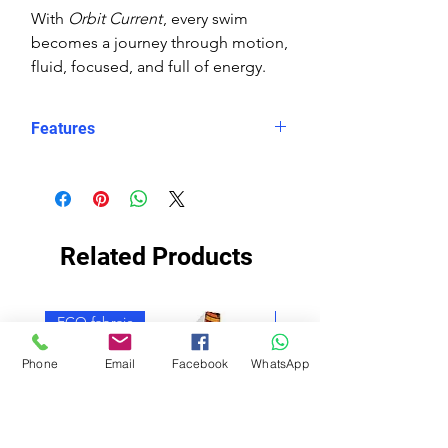
With
Orbit Current
, every swim
becomes a journey through motion,
fluid, focused, and full of energy.
Features
Eco fabric Carvico Xlance –
sustainable, high‑performance
Italian textile
Orbit Current print – abstract
Related Products
wave design in layered blues with
orange and white circular accents
Snug, structured fit – longer in
ECO fabraic
ECO fabraic
the body, less stretch for secure
performance
Phone
Email
Facebook
WhatsApp
Higher neckline for added
coverage
Scooped X‑back for support and