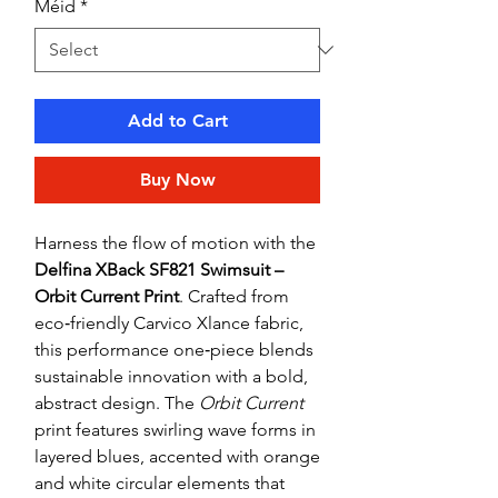
Méid
*
Add to Cart
Buy Now
Harness the flow of motion with the
Delfina XBack SF821 Swimsuit –
Orbit Current Print
. Crafted from
eco‑friendly Carvico Xlance fabric,
this performance one‑piece blends
sustainable innovation with a bold,
abstract design. The
Orbit Current
print features swirling wave forms in
layered blues, accented with orange
and white circular elements that