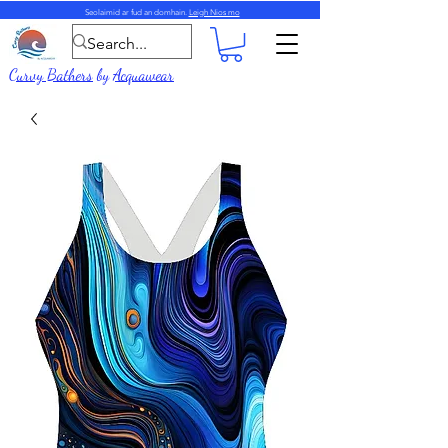
Seolaimid ar fud an domhain.
Leigh Nios mo
Curvy Bathers
by
Acquawear