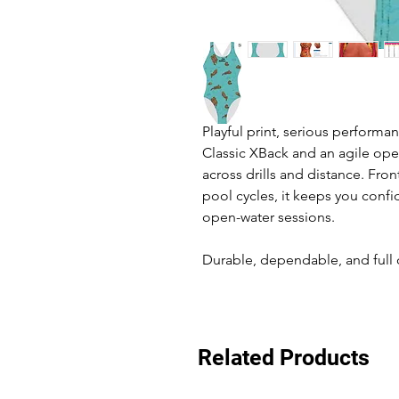
Playful print, serious performa
Classic XBack and an agile ope
across drills and distance. Fron
pool cycles, it keeps you conf
open-water sessions.
Durable, dependable, and full o
Related Products