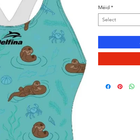
Méid
*
Select