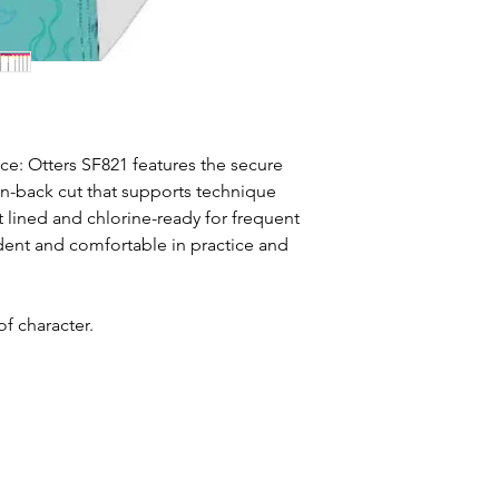
nce: Otters SF821 features the secure
n-back cut that supports technique
t lined and chlorine-ready for frequent
ident and comfortable in practice and
f character.