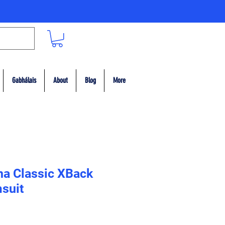
Gabhálais
About
Blog
More
ina Classic XBack
suit