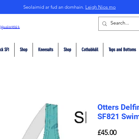
Seolaimid ar fud an domhain.
Leigh Nios mo
cquawear
ck SF1
Shop
Kneesuits
Shop
Cothabháil
Tops and Bottoms
Otters Delf
SF821 Swim
Price
£45.00