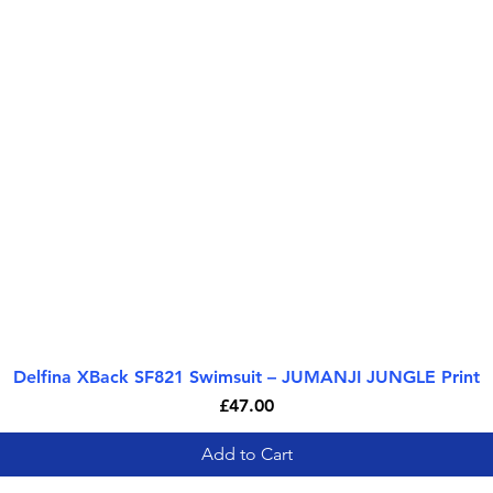
Delfina XBack SF821 Swimsuit – JUMANJI JUNGLE Print
Quick View
Price
£47.00
Add to Cart