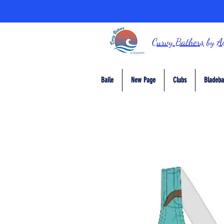
Curvy Bathers
by
A
Baile
New Page
Clubs
Bladeba