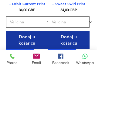
– Orbit Current Print
– Sweet Swirl Print
Cijena
Cijena
34,00 GBP
34,00 GBP
Dodaj u
Dodaj u
košaricu
košaricu
EKO TKANINA
EKO TKANINA
Phone
Email
Facebook
WhatsApp
Mystic Blue – Delfina
Nero – Delfina Men’s
Men’s Swim Briefs
Swim Briefs
Cijena
Cijena
28,00 GBP
28,00 GBP