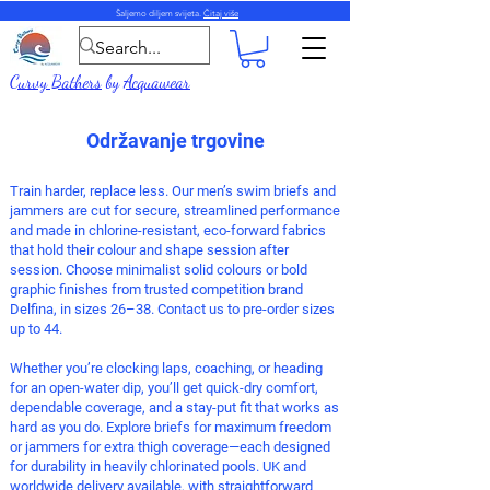
Šaljemo diljem svijeta.
Čitaj više
Curvy Bathers
by
Acquawear
Održavanje trgovine
Train harder, replace less. Our men’s
swim briefs
and
jammers
are cut for secure, streamlined performance
and made in chlorine-resistant, eco-forward fabrics
that hold their colour and shape session after
session. Choose minimalist solid colours or bold
graphic finishes from trusted competition brand
Delfina, in sizes 26–38. Contact us to pre-order sizes
up to 44.
Whether you’re clocking laps, coaching, or heading
for an open-water dip, you’ll get quick-dry comfort,
dependable coverage, and a stay-put fit that works as
hard as you do. Explore briefs for maximum freedom
or jammers for extra thigh coverage—each designed
for durability in heavily chlorinated pools.
UK and
worldwide delivery available, with straightforward