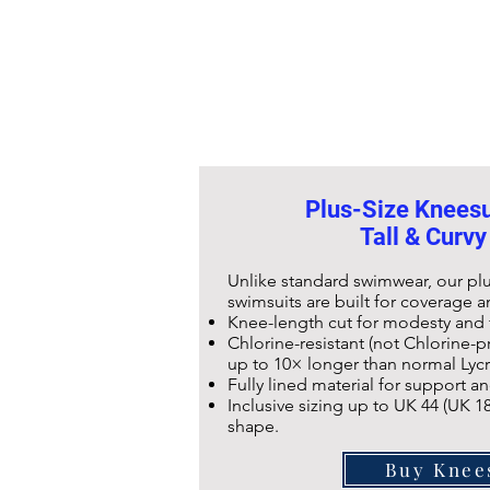
Plus-Size Kneesui
Tall & Curvy
Unlike standard swimwear, our pl
swimsuits are built for coverage an
Knee-length cut for modesty an
Chlorine-resistant (not Chlorine-pr
up to 10× longer than normal Lyc
Fully lined material for support 
Inclusive sizing up to UK 44 (UK 18
shape.
Buy Knee