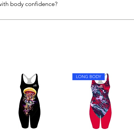
with body confidence?
y feel more confident because the suits are fully lined, support
 extra comfort for women who prefer more coverage.
LONG BODY