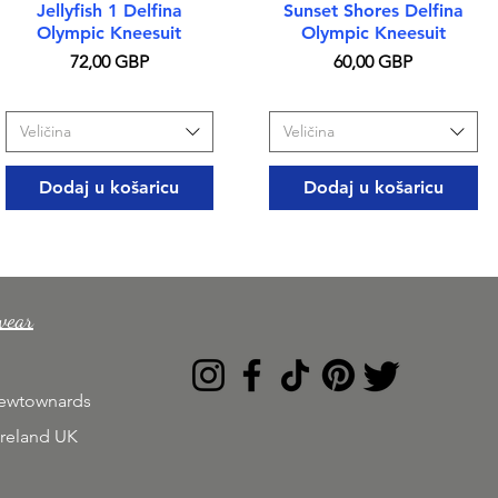
Brzi pregled
Brzi pregled
Jellyfish 1 Delfina
Sunset Shores Delfina
Olympic Kneesuit
Olympic Kneesuit
Cijena
Cijena
72,00 GBP
60,00 GBP
Veličina
Veličina
Dodaj u košaricu
Dodaj u košaricu
wear
Newtownards
Ireland UK