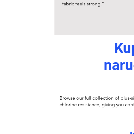
fabric feels strong.”
Kup
naru
Browse our full
collection
of plus-s
chlorine resistance, giving you con