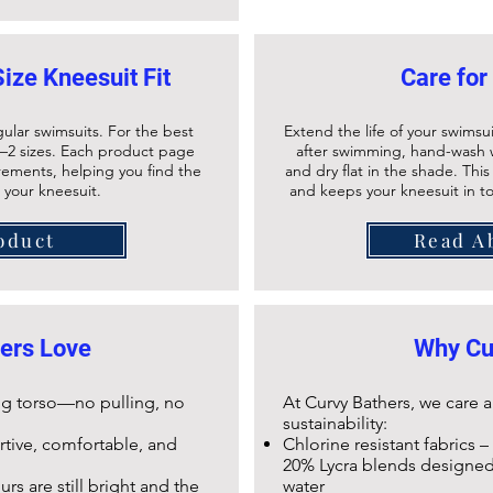
Size Kneesuit Fit
Care for
gular swimsuits. For the best
Extend the life of your swimsui
–2 sizes. Each product page
after swimming, hand-wash w
urements, helping you find the
and dry flat in the shade. Thi
r your kneesuit.
and keeps your
kneesuit
in t
oduct
Read A
ers Love
Why Cu
long torso—no pulling, no
At Curvy Bathers, we care
sustainability:
ortive, comfortable, and
Chlorine resistant fabrics –
20% Lycra blends designed 
rs are still bright and the
water