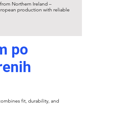
from Northern Ireland –
ropean production with reliable
m po
renih
ombines fit, durability, and