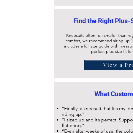
Find the Right Plus-
Kneesuits often run smaller than re
comfort, we recommend sizing up 1
includes a full size guide with meas
perfect plus-size fit fo
View a Pr
What Custom
“Finally, a kneesuit that fits my 
riding up.”
“I sized up and it’s perfect. Supp
flattering.”
“Even after weeks of use, the colou