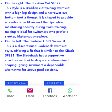
On the right: The Brazilian Cut SF822
This style is a Brazilian cut training swimsuit
with a high leg design and a narrower cut
bottom (not a thong). It is shaped to provide
a comfortable fit around the hips while
maintaining security during swim training,
making it ideal for swimmers who prefer a
sleeker, higher-cut one-piece.
On the left: The Bladeback SF1 Swimsuit
This is a discontinued Bladeback swimsuit
style, offering a fit that is similar to the XBack
SF821. The Bladeback has a supportive
structure with wide straps and streamlined
shaping, giving swimmers a dependable
alternative for active pool sessions.
EKO TKANINA
LAST PIECE
Phone
Email
Facebook
WhatsApp