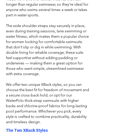
longer than regular swimwear, so they’re ideal for
anyone who swims several times a week or takes
part in water sports.
The wide shoulder straps stay securely in place,
even during training sessions, lane swimming or
water fitness, which makes them a popular choice
for women looking for comfortable swimsuits
that don’t slip or dig in while swimming. With
double lining for reliable coverage, these suits
feel supportive without adding padding or
underwires — making them a great option for
those who want simple, streamlined swimwear
with extra coverage.
We offer two unique XBack styles, so you can
choose the best fit for
freedom of movement and
a secure cross-back hold, or opt for our
WaterPolo thick-strap swimsuits with higher
backs and chlorine-proof fabrics for long-lasting
pool performance. Whichever you pick, every
style is crafted to combine practicality, durability
and timeless design.
The Two XBack Styles