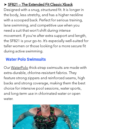
➤
SF821 – The Extended Fit Classic Xback
Designed with a snug, structured fit. It is longer in
the body, less stretchy, and has a higher neckline
with a scooped back. Perfect for serious training,
lane swimming, and competitive use when you
need a suit that won’t shift during intense
movement. If you're after extra support and length,
the SF821 is your go-to. It’s especially well-suited for
taller women or those looking for a more secure fit
during active swimming.
Water Polo Swimsuits
Our
WaterPolo
thick-strap swimsuits are made with
extra-durable, chlorine-resistant fabrics. They
feature strong zippers and reinforced seams, high
backs and strong coverage, making them the best
choice for intensive pool sessions, water sports,
and long-term use in chlorinated water or open
water.