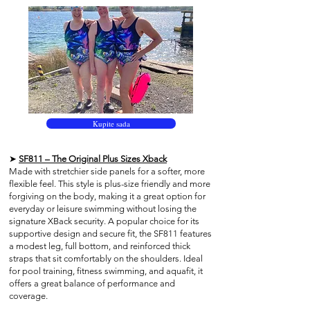
Kupite sada
➤
SF811 – The Original Plus Sizes Xback
Made with stretchier side panels for a softer, more
flexible feel. This style is plus-size friendly and more
forgiving on the body, making it a great option for
everyday or leisure swimming without losing the
signature XBack security. A popular choice for its
supportive design and secure fit, the SF811 features
a modest leg, full bottom, and reinforced thick
straps that sit comfortably on the shoulders. Ideal
for pool training, fitness swimming, and aquafit, it
offers a great balance of performance and
coverage.