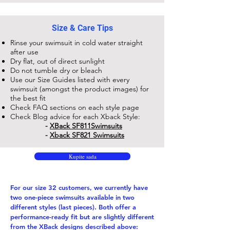
Size & Care Tips
Rinse your swimsuit in cold water straight
after use
Dry flat, out of direct sunlight
Do not tumble dry or bleach
Use our Size Guides listed with every
swimsuit (amongst the product images) for
the best fit
Check FAQ sections on each style page
Check Blog advice for each Xback Style:
-
XBack SF811​Swimsuits
-
Xback SF821 Swimsuits
Kupite sada
For our size 32 customers, we currently have
two one-piece swimsuits available in two
different styles (last pieces). Both offer a
performance-ready fit but are slightly different
from the XBack designs described above: