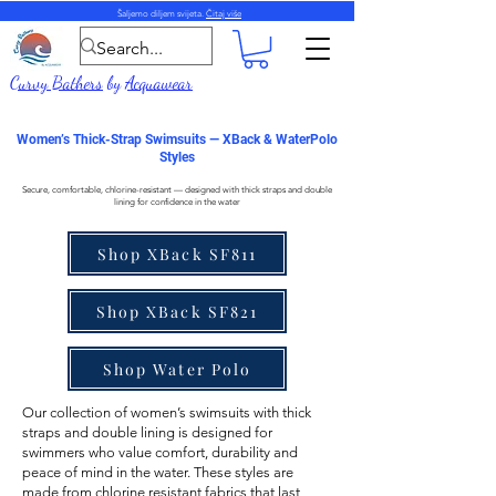
Šaljemo diljem svijeta.
Čitaj više
Curvy Bathers
by
Acquawear
Women’s Thick-Strap Swimsuits — XBack & WaterPolo
Styles
Secure, comfortable, chlorine-resistant — designed with thick straps and double
lining for confidence in the water
Shop XBack SF811
Shop XBack SF821
Shop Water Polo
Our collection of
women’s swimsuits with thick
straps
and double lining is designed for
swimmers who value comfort, durability and
peace of mind in the water. These styles are
made from
chlorine resistant fabrics
that last