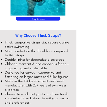
Kupite sada
Why Choose Thick Straps?
Thick, supportive straps stay secure during
active swimming
More comfort on the shoulders compared
to thin straps
Double lining for dependable coverage
Chlorine-resistant & eco-conscious fabric –
long-lasting and sustainable
Designed for curves – supportive and
flattering on larger busts and fuller figures
Made in the EU by an expert swimwear
manufacturer with 20+ years of swimwear
expertise
Choose from vibrant prints, and two tried-
and-tested Xback styles to suit your shape
and preferences.