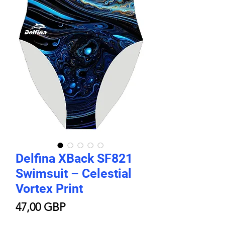
Delfina XBack SF821
Swimsuit – Celestial
Vortex Print
Cijena
47,00 GBP