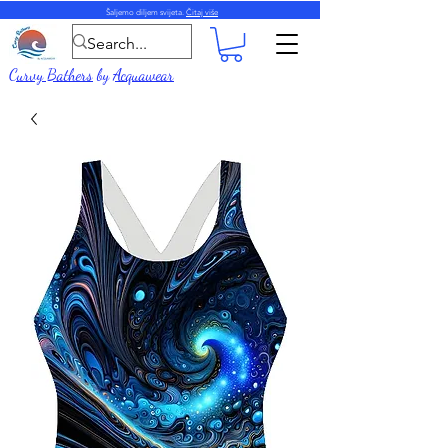
Šaljemo diljem svijeta.
Čitaj više
Curvy Bathers
by
Acquawear