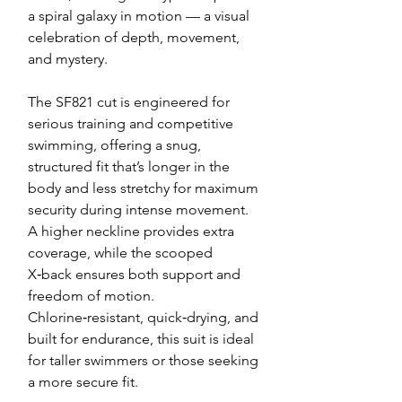
a spiral galaxy in motion — a visual
celebration of depth, movement,
and mystery.
The SF821 cut is engineered for
serious training and competitive
swimming, offering a snug,
structured fit that’s longer in the
body and less stretchy for maximum
security during intense movement.
A higher neckline provides extra
coverage, while the scooped
X‑back ensures both support and
freedom of motion.
Chlorine‑resistant, quick‑drying, and
built for endurance, this suit is ideal
for taller swimmers or those seeking
a more secure fit.