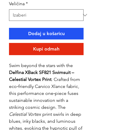
Veličina
*
Dodaj u košaricu
Kupi odmah
Swim beyond the stars with the
Delfina XBack SF821 Swimsuit –
Celestial Vortex Print
. Crafted from
eco‑friendly Carvico Xlance fabric,
this performance one‑piece fuses
sustainable innovation with a
striking cosmic design. The
Celestial Vortex
print swirls in deep
blues, inky blacks, and luminous
whites, evoking the hypnotic pull of