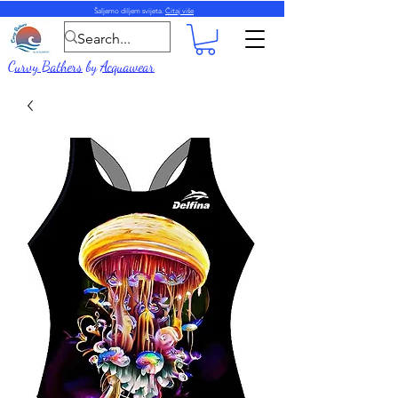
Šaljemo diljem svijeta.
Čitaj više
Curvy Bathers
by
Acquawear