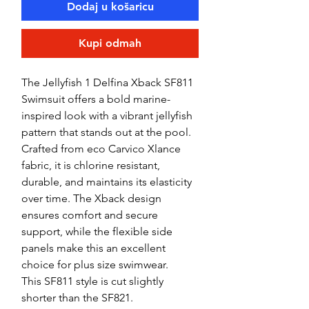
Dodaj u košaricu
Kupi odmah
The Jellyfish 1 Delfina Xback SF811
Swimsuit offers a bold marine-
inspired look with a vibrant jellyfish
pattern that stands out at the pool.
Crafted from eco Carvico Xlance
fabric, it is chlorine resistant,
durable, and maintains its elasticity
over time. The Xback design
ensures comfort and secure
support, while the flexible side
panels make this an excellent
choice for plus size swimwear.
This SF811 style is cut slightly
shorter than the SF821.