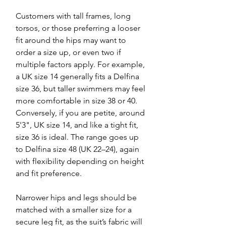
Customers with tall frames, long
torsos, or those preferring a looser
fit around the hips may want to
order a size up, or even two if
multiple factors apply. For example,
a UK size 14 generally fits a Delfina
size 36, but taller swimmers may feel
more comfortable in size 38 or 40.
Conversely, if you are petite, around
5'3", UK size 14, and like a tight fit,
size 36 is ideal. The range goes up
to Delfina size 48 (UK 22–24), again
with flexibility depending on height
and fit preference.
Narrower hips and legs should be
matched with a smaller size for a
secure leg fit, as the suit’s fabric will