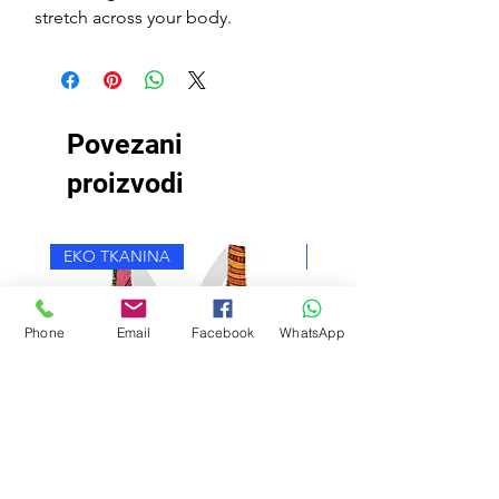
stretch across your body.
Povezani
proizvodi
EKO TKANINA
EKO TKANINA
Phone
Email
Facebook
WhatsApp