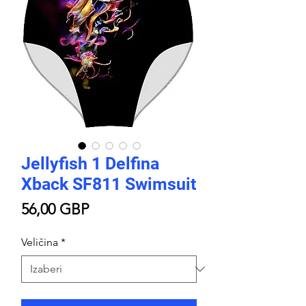
Jellyfish 1 Delfina
Xback SF811 Swimsuit
Cijena
56,00 GBP
Veličina
*